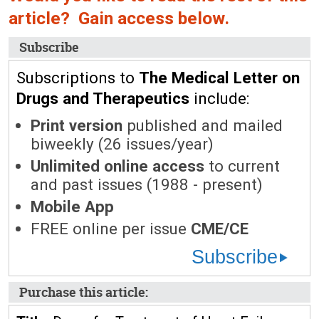
article? Gain access below.
Subscribe
Subscriptions to
The Medical Letter on
Drugs and Therapeutics
include:
Print version
published and mailed
biweekly (26 issues/year)
Unlimited online access
to current
and past issues (1988 - present)
Mobile App
FREE online per issue
CME/CE
Subscribe
Purchase this article: