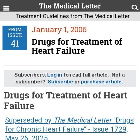
Treatment Guidelines from The Medical Letter
January 1, 2006
FROM
ISSUE
Drugs for Treatment of
41
Heart Failure
Subscribers:
Log in
to read full article. Not a
subscriber?
Subscribe
or
purchase article
.
Drugs for Treatment of Heart
Failure
January 1, 2006 (Issue: 41)
Superseded by
The Medical Letter
"Drugs
for Chronic Heart Failure" - Issue 1729,
May 26, 2025