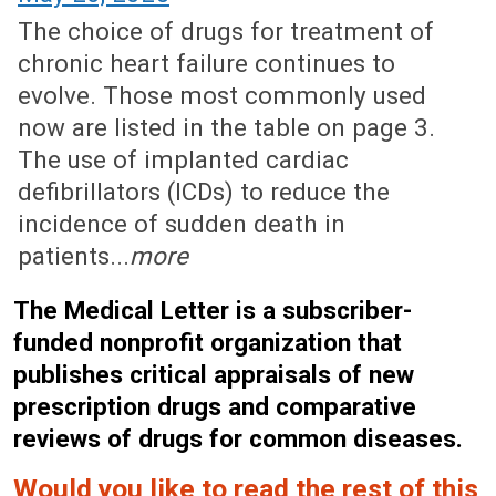
The choice of drugs for treatment of
chronic heart failure continues to
evolve. Those most commonly used
now are listed in the table on page 3.
The use of implanted cardiac
defibrillators (ICDs) to reduce the
incidence of sudden death in
patients...
more
The Medical Letter is a subscriber-
funded nonprofit organization that
publishes critical appraisals of new
prescription drugs and comparative
reviews of drugs for common diseases.
Would you like to read the rest of this