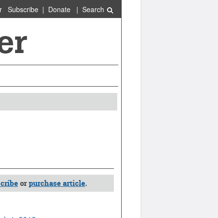
r
Subscribe
|
Donate
|
Search
cribe
or
purchase article
.