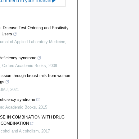
ommend to your librarian
us Disease Test Ordering and Positivity
yl Users
urnal of Applied Laboratory Medicine
,
deficiency syndrome
,
Oxford Academic Books
,
2009
mission through breast milk from women
ugs
 BMJ
,
2021
eficiency syndrome
ord Academic Books
,
2015
SE IN COMBINATION WITH DRUG
 COMBINATION
lcohol and Alcoholism
,
2017