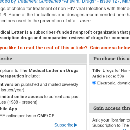
eded by
Treatment Guidelines
"Antiviral Drugs" - Issue 127, Ma
gs of choice for treatment of non-HIV viral infections with their 
1-6. Some of the indications and dosages recommended here h
ccines used in the prevention of viral...
more
ical Letter is a subscriber-funded nonprofit organization that p
scription drugs and comparative reviews of drugs for common
ou like to read the rest of this article? Gain access below
cribe
Purchase this ar
iptions to
Drugs for Non-H
The Medical Letter on Drugs
Title:
include:
59a
herapeutics
Article code:
Electronic, downlo
published and mailed biweekly
nt version
 issues/year)
to current and past
imited online access
ues (1988 - present)
Gain access thr
bile App
E online per issue
CME/CE
Ask your librarian to
Subscription to The 
Subscribe