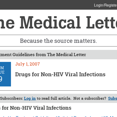
Login/Registe
Because the source matters.
tment Guidelines from The Medical Letter
July 1, 2007
OM
UE
Drugs for Non-HIV Viral Infections
9
Subscribers:
Log in
to read full article. Not a subscriber?
Subs
 for Non-HIV Viral Infections
 2007 (Issue: 59)