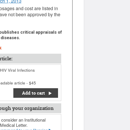
rch 1, 2013
dosages and cost are listed in
ave not been approved by the
ublishes critical appraisals of
 diseases.
.
ticle:
IV Viral Infections
adable article - $45
Add to cart
ough your organization
 consider an Institutional
Medical Letter.