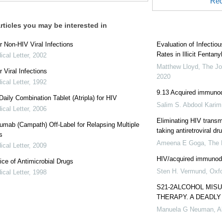
Rec
rticles you may be interested in
r Non-HIV Viral Infections
Evaluation of Infectio
Rates in Illicit Fentan
cal Letter
,
2002
Matthew Lloyd
,
The Jo
r Viral Infections
2020
cal Letter
,
1992
9.13 Acquired immuno
aily Combination Tablet (Atripla) for HIV
Salim S. Abdool Karim
cal Letter
,
2006
Eliminating HIV trans
mab (Campath) Off-Label for Relapsing Multiple
taking antiretroviral dr
s
Ameena E Goga
,
The
cal Letter
,
2009
HIV/acquired immunod
ce of Antimicrobial Drugs
Sten H. Vermund
,
Oxf
cal Letter
,
1998
S21-2ALCOHOL MISU
THERAPY. A DEADLY
Manuela G Neuman
,
A