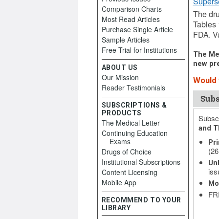
Supers
Comparison Charts
The dru
Most Read Articles
Tables 
Purchase Single Article
FDA. Va
Sample Articles
Free Trial for Institutions
The Med
new pre
ABOUT US
Our Mission
Would y
Reader Testimonials
Subs
SUBSCRIPTIONS &
PRODUCTS
Subscr
The Medical Letter
and T
Continuing Education
Exams
Pri
(26
Drugs of Choice
Institutional Subscriptions
Unl
iss
Content Licensing
Mobile App
Mo
FRE
RECOMMEND TO YOUR
LIBRARY