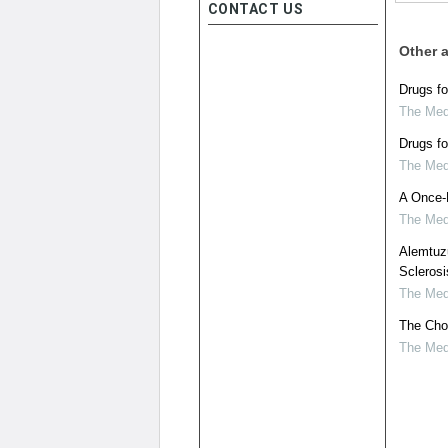
CONTACT US
Other a
Drugs fo
The Medi
Drugs fo
The Medi
A Once-D
The Medi
Alemtuzu
Sclerosi
The Medi
The Choi
The Medi