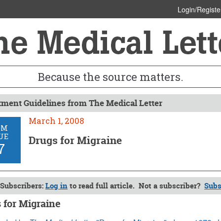
Login/Registe
Because the source matters.
tment Guidelines from The Medical Letter
March 1, 2008
OM
UE
Drugs for Migraine
7
Subscribers:
Log in
to read full article. Not a subscriber?
Subs
 for Migraine
, 2008 (Issue: 67)