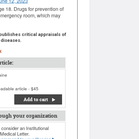
June 12, 2023
ge 18. Drugs for prevention of
he emergency room, which may
ublishes critical appraisals of
 diseases.
.
ticle:
aine
adable article - $45
Add to cart
ough your organization
 consider an Institutional
Medical Letter.