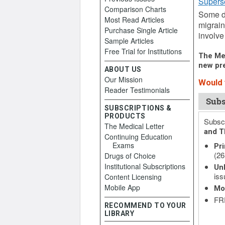
Supers
Comparison Charts
Some dr
Most Read Articles
migrain
Purchase Single Article
involve
Sample Articles
Free Trial for Institutions
The Med
new pre
ABOUT US
Our Mission
Would y
Reader Testimonials
Subs
SUBSCRIPTIONS &
PRODUCTS
Subscr
The Medical Letter
and T
Continuing Education
Exams
Pri
(26
Drugs of Choice
Institutional Subscriptions
Unl
iss
Content Licensing
Mobile App
Mo
FRE
RECOMMEND TO YOUR
LIBRARY