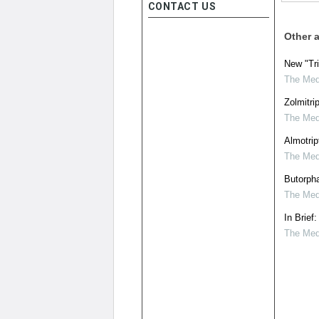
CONTACT US
Other a
New "Tri
The Medi
Zolmitri
The Medi
Almotrip
The Medi
Butorpha
The Medi
In Brief
The Medi