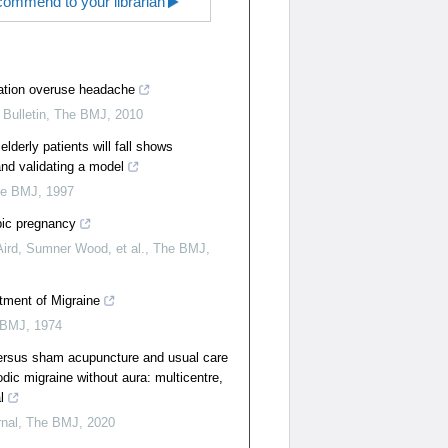
ommend to your librarian
tion overuse headache
Bulletin
,
The BMJ
,
2010
elderly patients will fall shows
 and validating a model
he BMJ
,
1997
pic pregnancy
Aird, Sumner Wood, et al.
,
The BMJ
,
atment of Migraine
 BMJ
,
1974
ersus sham acupuncture and usual care
odic migraine without aura: multicentre,
l
rnal
,
The BMJ
,
2020