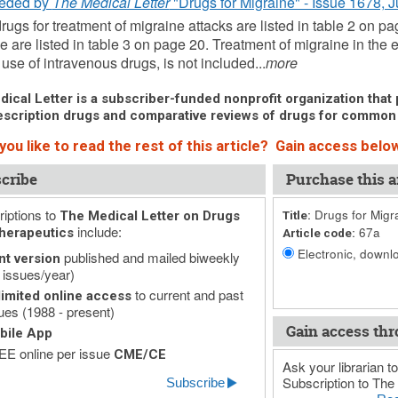
eded by
The Medical Letter
"Drugs for Migraine" - Issue 1678, 
ugs for treatment of migraine attacks are listed in table 2 on pa
e are listed in table 3 on page 20. Treatment of migraine in t
 use of intravenous drugs, is not included...
more
ical Letter is a subscriber-funded nonprofit organization that p
scription drugs and comparative reviews of drugs for common
ou like to read the rest of this article? Gain access below
cribe
Purchase this ar
iptions to
Drugs for Migr
The Medical Letter on Drugs
Title:
include:
67a
herapeutics
Article code:
Electronic, downlo
published and mailed biweekly
nt version
 issues/year)
to current and past
imited online access
ues (1988 - present)
Gain access thr
bile App
E online per issue
CME/CE
Ask your librarian to
Subscription to The 
Subscribe