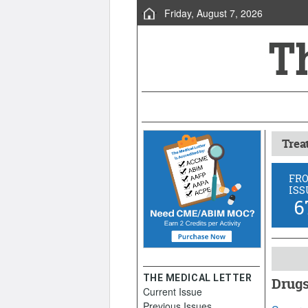
Friday, August 7, 2026
Trea
FR
ISS
6
THE MEDICAL LETTER
Drugs
Current Issue
March 1
Previous Issues