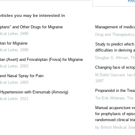
Rec
rticles you may be interested in
ptans" and Other Drugs for Migraine
Management of medica
cal Letter
,
1998
Drug and Therapeutics 
ptan for Migraine
Study to predict which 
cal Letter
,
1998
difficulties in deriving
Douglas G. Altman
,
T
tan (Axert) and Frovatriptan (Frova) for Migraine
cal Letter
,
2002
Changing face of ecto
M.Rafet Gazvani, Ian 
nol Nasal Spray for Pain
1997
cal Letter
,
1993
Propranolol in the Tre
: Hypertension with Erenumab (Aimovig)
Tor-Erik Widerøe
,
The
cal Letter
,
2021
Manual acupuncture v
for prophylaxis of epis
randomised clinical tria
by British Medical Jou