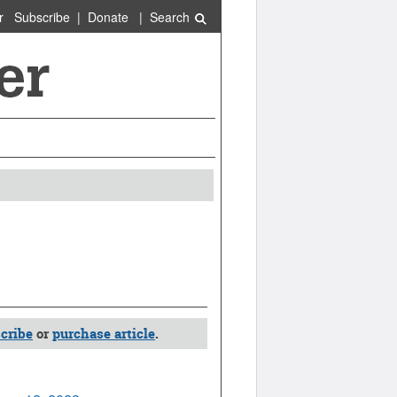
r
Subscribe
|
Donate
|
Search
cribe
or
purchase article
.