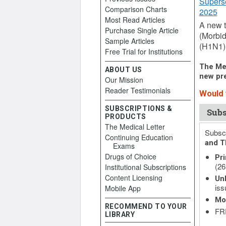
Supers
Comparison Charts
2025
Most Read Articles
A new t
Purchase Single Article
(Morbid
Sample Articles
(H1N1),
Free Trial for Institutions
The Med
ABOUT US
new pre
Our Mission
Reader Testimonials
Would y
SUBSCRIPTIONS &
Subs
PRODUCTS
The Medical Letter
Subscr
Continuing Education
and T
Exams
Drugs of Choice
Pri
(26
Institutional Subscriptions
Content Licensing
Unl
iss
Mobile App
Mo
RECOMMEND TO YOUR
FRE
LIBRARY