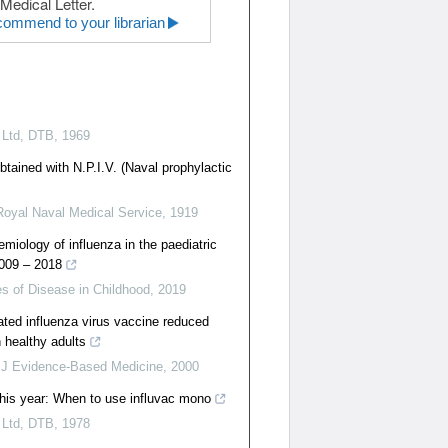
Medical Letter.
ommend to your librarian
 Ltd
,
DTB
,
1969
btained with N.P.I.V. (Naval prophylactic
Royal Naval Medical Service
,
1919
miology of influenza in the paediatric
2009 – 2018
s of Disease in Childhood
,
2019
uated influenza virus vaccine reduced
n healthy adults
J Evidence-Based Medicine
,
2000
this year: When to use influvac mono
 Ltd
,
DTB
,
1978