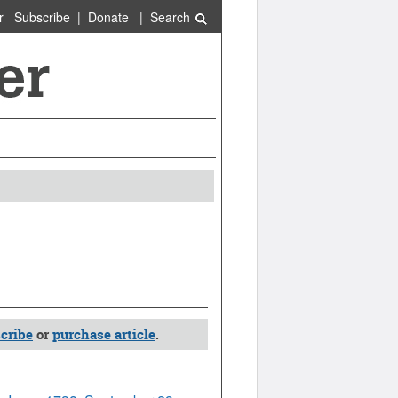
r
Subscribe
|
Donate
|
Search
cribe
or
purchase article
.