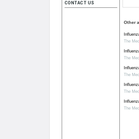
CONTACT US
Other a
Influenz
The Medi
Influenz
The Medi
Influenz
The Medi
Influenz
The Medi
Influenz
The Medi