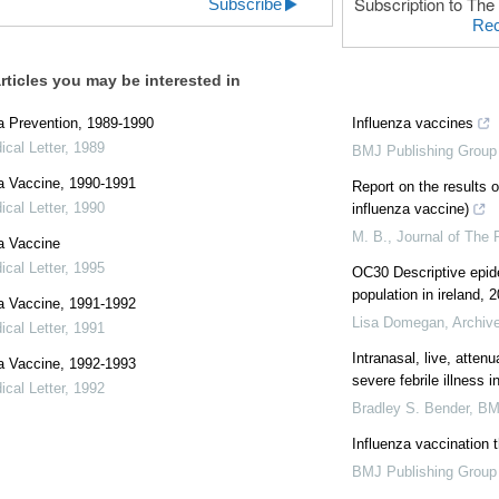
Subscription to The 
Subscribe
Rec
rticles you may be interested in
a Prevention, 1989-1990
Influenza vaccines
cal Letter
,
1989
BMJ Publishing Group
a Vaccine, 1990-1991
Report on the results o
cal Letter
,
1990
influenza vaccine)
M. B.
,
Journal of The 
a Vaccine
cal Letter
,
1995
OC30 Descriptive epide
population in ireland, 
a Vaccine, 1991-1992
Lisa Domegan
,
Archive
cal Letter
,
1991
Intranasal, live, atten
a Vaccine, 1992-1993
severe febrile illness i
cal Letter
,
1992
Bradley S. Bender
,
BM
Influenza vaccination 
BMJ Publishing Group