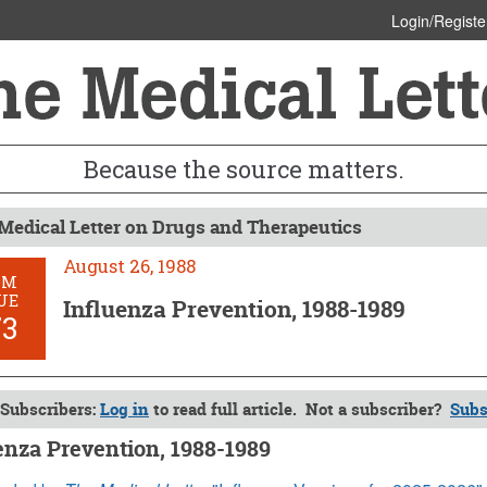
Login/Registe
Because the source matters.
Medical Letter on Drugs and Therapeutics
August 26, 1988
OM
UE
Influenza Prevention, 1988-1989
73
Subscribers:
Log in
to read full article. Not a subscriber?
Subs
enza Prevention, 1988-1989
26, 1988 (Issue: 773)