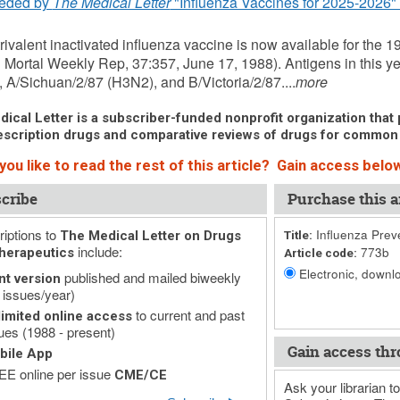
eded by
The Medical Letter
"Influenza Vaccines for 2025-2026" 
rivalent inactivated influenza vaccine is now available for the
 Mortal Weekly Rep, 37:357, June 17, 1988). Antigens in this y
 A/Sichuan/2/87 (H3N2), and B/Victoria/2/87....
more
ical Letter is a subscriber-funded nonprofit organization that p
scription drugs and comparative reviews of drugs for common
ou like to read the rest of this article? Gain access below
cribe
Purchase this ar
iptions to
Influenza Prev
The Medical Letter on Drugs
Title:
include:
773b
herapeutics
Article code:
Electronic, downlo
published and mailed biweekly
nt version
 issues/year)
to current and past
imited online access
ues (1988 - present)
Gain access thr
bile App
E online per issue
CME/CE
Ask your librarian to