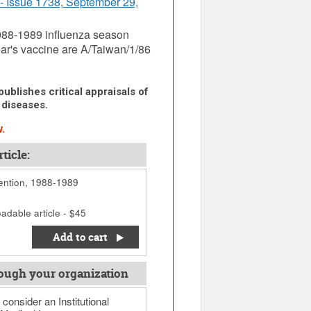
- Issue 1738, September 29,
 1988-1989 influenza season
ear's vaccine are A/Taiwan/1/86
ublishes critical appraisals of
 diseases.
.
ticle:
ention, 1988-1989
adable article - $45
Add to cart
ough your organization
 consider an Institutional