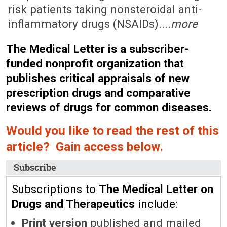
risk patients taking nonsteroidal anti-
inflammatory drugs (NSAIDs)....
more
The Medical Letter is a subscriber-
funded nonprofit organization that
publishes critical appraisals of new
prescription drugs and comparative
reviews of drugs for common diseases.
Would you like to read the rest of this
article? Gain access below.
Subscribe
Subscriptions to
The Medical Letter on
Drugs and Therapeutics
include:
Print version
published and mailed