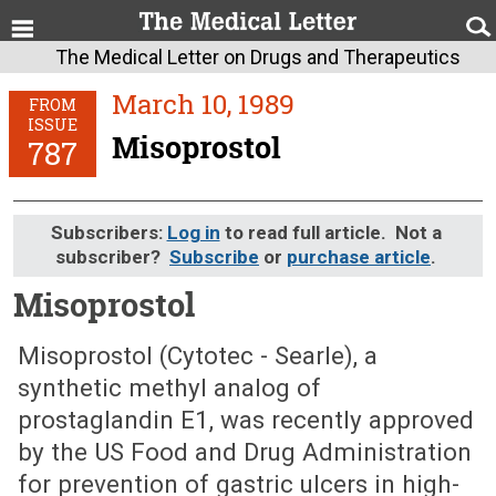
The Medical Letter on Drugs and Therapeutics
March 10, 1989
FROM
ISSUE
Misoprostol
787
Subscribers:
Log in
to read full article. Not a
subscriber?
Subscribe
or
purchase article
.
Misoprostol
March 10, 1989 (Issue: 787)
Misoprostol (Cytotec - Searle), a
synthetic methyl analog of
prostaglandin E1, was recently approved
by the US Food and Drug Administration
for prevention of gastric ulcers in high-