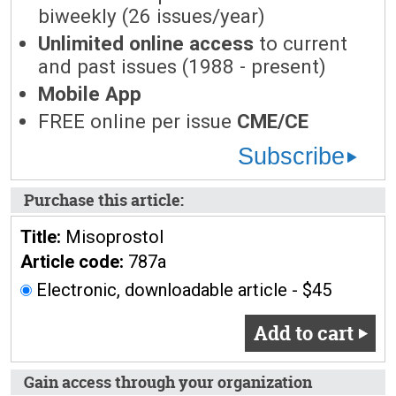
biweekly (26 issues/year)
Unlimited online access
to current
and past issues (1988 - present)
Mobile App
FREE online per issue
CME/CE
Subscribe
Purchase this article:
Title:
Misoprostol
Article code:
787a
Electronic, downloadable article - $45
Add to cart
Gain access through your organization