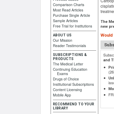
Carbopl
Comparison Charts
cisplat
Most Read Articles
treatmen
Purchase Single Article
Sample Articles
The Med
Free Trial for Institutions
new pre
Would y
ABOUT US
Our Mission
Subs
Reader Testimonials
Subscr
SUBSCRIPTIONS &
PRODUCTS
and T
The Medical Letter
Pri
Continuing Education
(26
Exams
Unl
Drugs of Choice
iss
Institutional Subscriptions
Mo
Content Licensing
FRE
Mobile App
RECOMMEND TO YOUR
LIBRARY