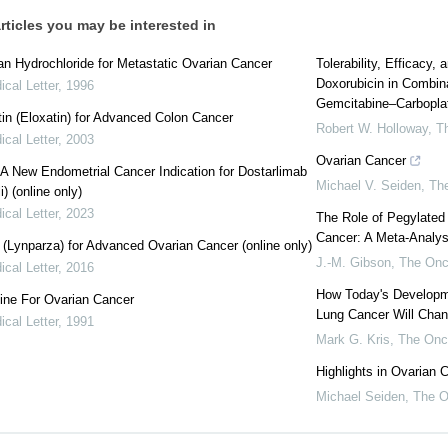
rticles you may be interested in
n Hydrochloride for Metastatic Ovarian Cancer
Tolerability, Efficacy,
Doxorubicin in Combina
cal Letter
,
1996
Gemcitabine–Carboplati
tin (Eloxatin) for Advanced Colon Cancer
Robert W. Holloway
,
T
cal Letter
,
2003
Ovarian Cancer
: A New Endometrial Cancer Indication for Dostarlimab
Michael V. Seiden
,
The
) (online only)
cal Letter
,
2023
The Role of Pegylated
Cancer: A Meta-Analysi
 (Lynparza) for Advanced Ovarian Cancer (online only)
J.-M. Gibson
,
The Onc
cal Letter
,
2016
How Today's Developme
ine For Ovarian Cancer
Lung Cancer Will Chan
cal Letter
,
1991
Mark G. Kris
,
The Onc
Highlights in Ovarian 
Michael Seiden
,
The O