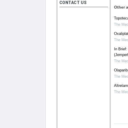
CONTACT US
Other a
Topoteca
The Medi
Oxalipla
The Medi
In Brief
(Jemperli
The Medi
Olaparib
The Medi
Altretam
The Medi