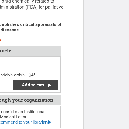
g drug chemically related to
inistration (FDA) for palliative
ublishes critical appraisals of
 diseases.
.
ticle:
adable article - $45
Add to cart
ough your organization
 consider an Institutional
Medical Letter.
ommend to your librarian