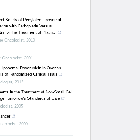
 and Safety of Pegylated Liposomal
tion with Carboplatin Versus
n for the Treatment of Platin...
he Oncologist
,
2010
 Oncologist
,
2001
 Liposomal Doxorubicin in Ovarian
s of Randomized Clinical Trials
ologist
,
2013
nts in the Treatment of Non-Small Cell
ge Tomorrow's Standards of Care
ologist
,
2005
Cancer
ncologist
,
2000