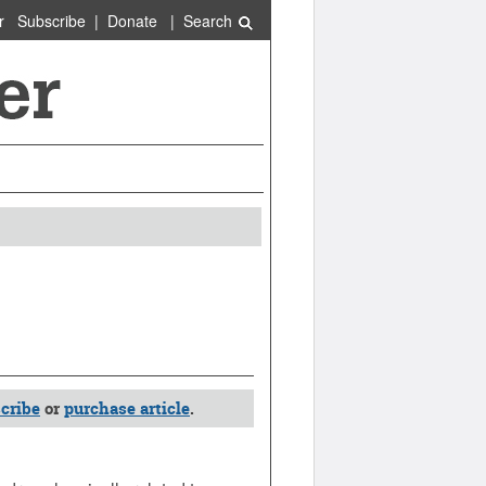
r
Subscribe
|
Donate
|
Search
cribe
or
purchase article
.