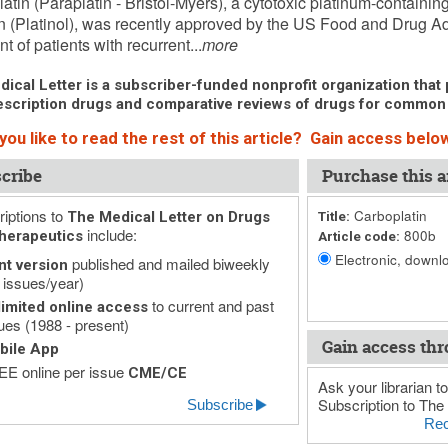
atin (Paraplatin - Bristol-Myers), a cytotoxic platinum-containin
in (Platinol), was recently approved by the US Food and Drug Adm
t of patients with recurrent...
more
ical Letter is a subscriber-funded nonprofit organization that p
scription drugs and comparative reviews of drugs for common
ou like to read the rest of this article? Gain access below
cribe
Purchase this ar
iptions to
Carboplatin
The Medical Letter on Drugs
Title:
include:
800b
herapeutics
Article code:
Electronic, downlo
published and mailed biweekly
nt version
 issues/year)
to current and past
imited online access
ues (1988 - present)
Gain access thr
bile App
E online per issue
CME/CE
Ask your librarian to
Subscription to The 
Subscribe
Rec