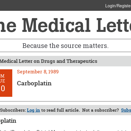
Login/Registe
Because the source matters.
Medical Letter on Drugs and Therapeutics
September 8, 1989
OM
UE
Carboplatin
00
Subscribers:
Log in
to read full article. Not a subscriber?
Subs
platin
ber 8, 1989 (Issue: 800)