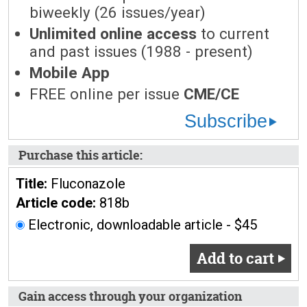
biweekly (26 issues/year)
Unlimited online access
to current
and past issues (1988 - present)
Mobile App
FREE online per issue
CME/CE
Subscribe
Purchase this article:
Title:
Fluconazole
Article code:
818b
Electronic, downloadable article - $45
Add to cart
Gain access through your organization