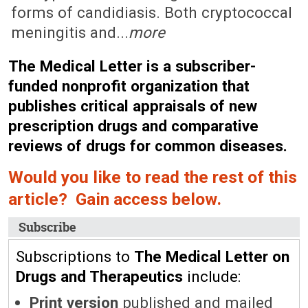
forms of candidiasis. Both cryptococcal
meningitis and...
more
The Medical Letter is a subscriber-
funded nonprofit organization that
publishes critical appraisals of new
prescription drugs and comparative
reviews of drugs for common diseases.
Would you like to read the rest of this
article? Gain access below.
Subscribe
Subscriptions to
The Medical Letter on
Drugs and Therapeutics
include:
Print version
published and mailed