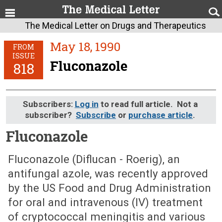
The Medical Letter on Drugs and Therapeutics
May 18, 1990
FROM
ISSUE
Fluconazole
818
Subscribers:
Log in
to read full article. Not a
subscriber?
Subscribe
or
purchase article
.
Fluconazole
May 18, 1990 (Issue: 818)
Fluconazole (Diflucan - Roerig), an
antifungal azole, was recently approved
by the US Food and Drug Administration
for oral and intravenous (IV) treatment
of cryptococcal meningitis and various