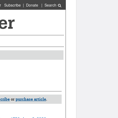
r
Subscribe
|
Donate
|
Search
cribe
or
purchase article
.