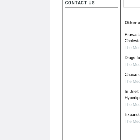
CONTACT US
Other a
Pravasta
Choleste
The Medi
Drugs fo
The Medi
Choice o
The Medi
In Brief
Hyperlip
The Medi
Expanded
The Medi