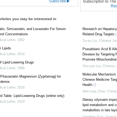
Subscription to The 
Subscribe
Rec
rticles you may be interested in
tin, Simvastatin, and Lovastatin For Serum
Research on Hepatocy
rol Concentrations
Related Drug Targets
cal Letter
,
1992
Su-su Liu
,
Chinese Jou
r Lipids
Pseudolaric Acid B All
cal Letter
,
2014
Disease by Targeting 
Promote Mitochondrial
f Lipid-Lowering Drugs
Shu-yan Liu
,
Chinese J
cal Letter
,
1996
Molecular Mechanism o
: Pitavastatin Magnesium (Zypitamag) for
Chinese Medicine Targ
idemia
Health
cal Letter
,
2018
Wen-xiao Zhao
,
Chines
 Table: Lipid-Lowering Drugs (online only)
Dietary silymarin impr
cal Letter
,
2019
lipid metabolism and c
metabolites in late lay
Yanghao Guo
,
Journal