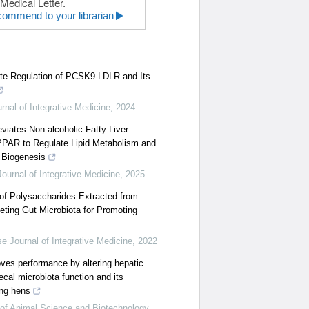
Medical Letter.
ommend to your librarian
te Regulation of PCSK9-LDLR and Its
rnal of Integrative Medicine
,
2024
eviates Non-alcoholic Fatty Liver
PPAR to Regulate Lipid Metabolism and
 Biogenesis
ournal of Integrative Medicine
,
2025
f Polysaccharides Extracted from
eting Gut Microbiota for Promoting
e Journal of Integrative Medicine
,
2022
oves performance by altering hepatic
ecal microbiota function and its
ing hens
 of Animal Science and Biotechnology
,