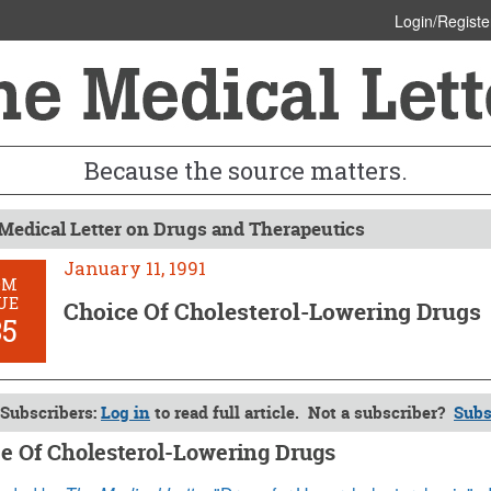
Login/Registe
Because the source matters.
Medical Letter on Drugs and Therapeutics
January 11, 1991
OM
UE
Choice Of Cholesterol-Lowering Drugs
35
Subscribers:
Log in
to read full article. Not a subscriber?
Subs
e Of Cholesterol-Lowering Drugs
 11, 1991 (Issue: 835)