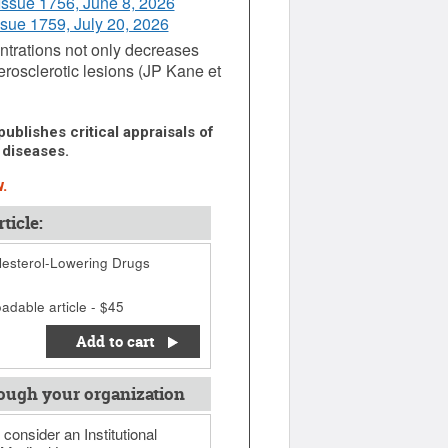
Issue 1756, June 8, 2026
ssue 1759, July 20, 2026
ntrations not only decreases
erosclerotic lesions (JP Kane et
ublishes critical appraisals of
 diseases.
.
ticle:
esterol-Lowering Drugs
adable article - $45
Add to cart
ough your organization
 consider an Institutional