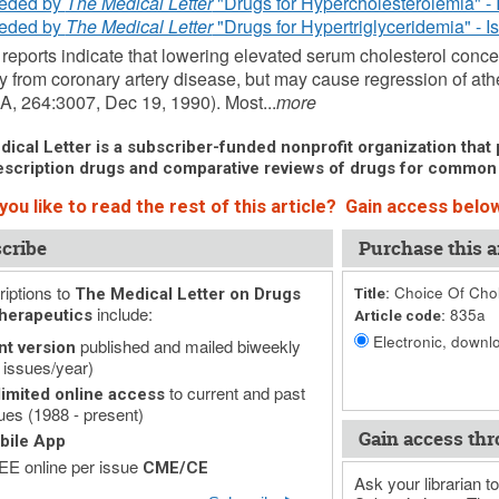
eded by
The Medical Letter
"Drugs for Hypercholesterolemia" - 
eded by
The Medical Letter
"Drugs for Hypertriglyceridemia" - I
reports indicate that lowering elevated serum cholesterol conce
ty from coronary artery disease, but may cause regression of ath
A, 264:3007, Dec 19, 1990). Most...
more
ical Letter is a subscriber-funded nonprofit organization that p
scription drugs and comparative reviews of drugs for common
ou like to read the rest of this article? Gain access below
cribe
Purchase this ar
iptions to
Choice Of Chol
The Medical Letter on Drugs
Title:
include:
835a
herapeutics
Article code:
Electronic, downlo
published and mailed biweekly
nt version
 issues/year)
to current and past
imited online access
ues (1988 - present)
Gain access thr
bile App
E online per issue
CME/CE
Ask your librarian to