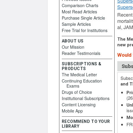
Supers
Comparison Charts
Supers
Most Read Articles
Recent 
Purchase Single Article
mortali
Sample Articles
al, JAM
Free Trial for Institutions
The Med
ABOUT US
new pre
Our Mission
Reader Testimonials
Would y
SUBSCRIPTIONS &
Subs
PRODUCTS
The Medical Letter
Subscr
Continuing Education
and T
Exams
Drugs of Choice
Pri
(26
Institutional Subscriptions
Content Licensing
Unl
iss
Mobile App
Mo
RECOMMEND TO YOUR
FRE
LIBRARY