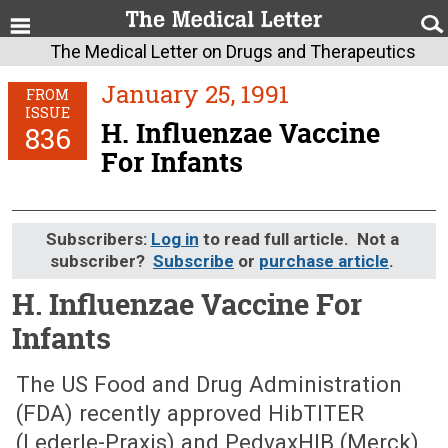
The Medical Letter on Drugs and Therapeutics
January 25, 1991
FROM
ISSUE
H. Influenzae Vaccine
836
For Infants
Subscribers:
Log in
to read full article. Not a
subscriber?
Subscribe
or
purchase article
.
H. Influenzae Vaccine For
Infants
January 25, 1991 (Issue: 836)
The US Food and Drug Administration
(FDA) recently approved HibTITER
(Lederle-Praxis) and PedvaxHIB (Merck),