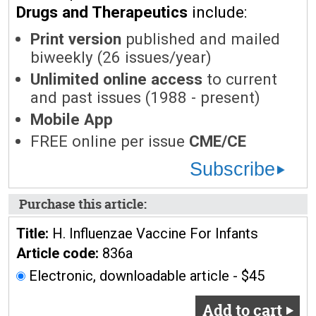
Drugs and Therapeutics
include:
Print version
published and mailed
biweekly (26 issues/year)
Unlimited online access
to current
and past issues (1988 - present)
Mobile App
FREE online per issue
CME/CE
Subscribe
Purchase this article:
Title:
H. Influenzae Vaccine For Infants
Article code:
836a
Electronic, downloadable article - $45
Add to cart