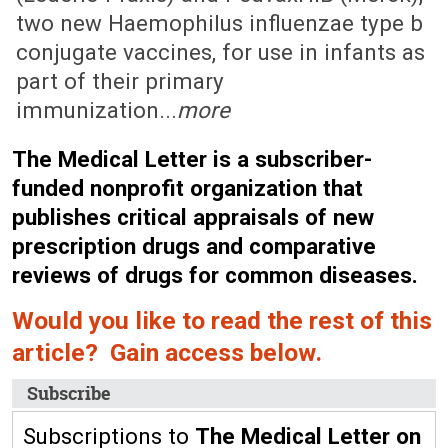
two new Haemophilus influenzae type b
conjugate vaccines, for use in infants as
part of their primary
immunization...
more
The Medical Letter is a subscriber-
funded nonprofit organization that
publishes critical appraisals of new
prescription drugs and comparative
reviews of drugs for common diseases.
Would you like to read the rest of this
article? Gain access below.
Subscribe
Subscriptions to
The Medical Letter on