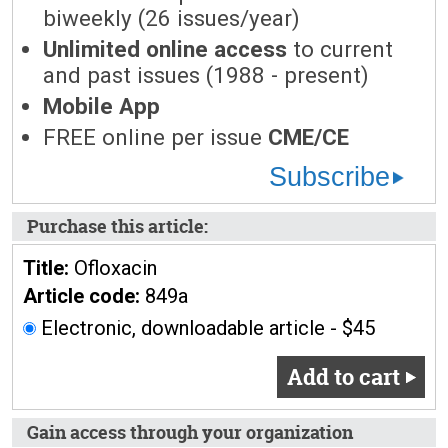
biweekly (26 issues/year)
Unlimited online access
to current
and past issues (1988 - present)
Mobile App
FREE online per issue
CME/CE
Subscribe
Purchase this article:
Title:
Ofloxacin
Article code:
849a
Electronic, downloadable article - $45
Add to cart
Gain access through your organization