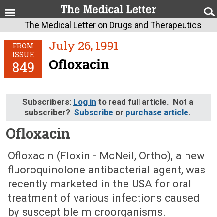
The Medical Letter on Drugs and Therapeutics
July 26, 1991
FROM
ISSUE
Ofloxacin
849
Subscribers:
Log in
to read full article. Not a
subscriber?
Subscribe
or
purchase article
.
Ofloxacin
July 26, 1991 (Issue: 849)
Ofloxacin (Floxin - McNeil, Ortho), a new
fluoroquinolone antibacterial agent, was
recently marketed in the USA for oral
treatment of various infections caused
by susceptible microorganisms.