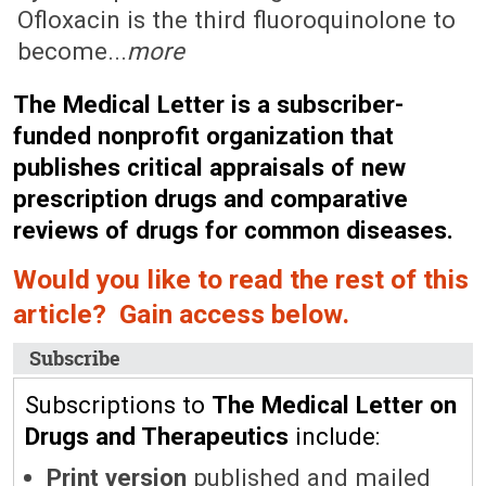
Ofloxacin is the third fluoroquinolone to
become...
more
The Medical Letter is a subscriber-
funded nonprofit organization that
publishes critical appraisals of new
prescription drugs and comparative
reviews of drugs for common diseases.
Would you like to read the rest of this
article? Gain access below.
Subscribe
Subscriptions to
The Medical Letter on
Drugs and Therapeutics
include:
Print version
published and mailed