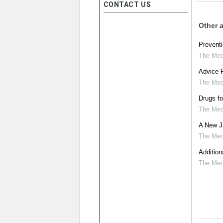
CONTACT US
Other a
Preventi
The Medi
Advice F
The Medi
Drugs fo
The Medi
A New Ja
The Medi
Addition
The Medi