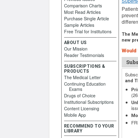
Supers
Comparison Charts
Patient
Most Read Articles
prevent
Purchase Single Article
differen
Sample Articles
Free Trial for Institutions
The Med
new pre
ABOUT US
Our Mission
Would y
Reader Testimonials
Subs
SUBSCRIPTIONS &
PRODUCTS
Subscr
The Medical Letter
and T
Continuing Education
Exams
Pri
(26
Drugs of Choice
Institutional Subscriptions
Unl
iss
Content Licensing
Mobile App
Mo
FRE
RECOMMEND TO YOUR
LIBRARY