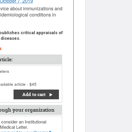
 October 7, 2019
 advice about immunizations and
idemiological conditions in
ublishes critical appraisals of
 diseases.
.
ticle:
elers
adable article - $45
Add to cart
ough your organization
 consider an Institutional
Medical Letter.