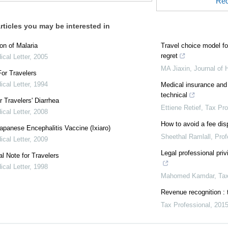
Rec
rticles you may be interested in
on of Malaria
Travel choice model fo
regret
cal Letter
,
2005
MA Jiaxin
,
Journal of 
or Travelers
cal Letter
,
1994
Medical insurance and
technical
r Travelers' Diarrhea
Ettiene Retief
,
Tax Pro
cal Letter
,
2008
How to avoid a fee dis
panese Encephalitis Vaccine (Ixiaro)
Sheethal Ramlall
,
Prof
cal Letter
,
2009
Legal professional priv
al Note for Travelers
cal Letter
,
1998
Mahomed Kamdar
,
Tax
Revenue recognition : 
Tax Professional
,
201