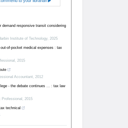
ommend to your librarian
r demand responsive transit considering
Harbin Institute of Technology
,
2025
 out-of-pocket medical expenses : tax
fessional
,
2015
pute
essional Accountant
,
2012
ilege - the debate continues … : tax law
 Professional
,
2015
tax technical
5