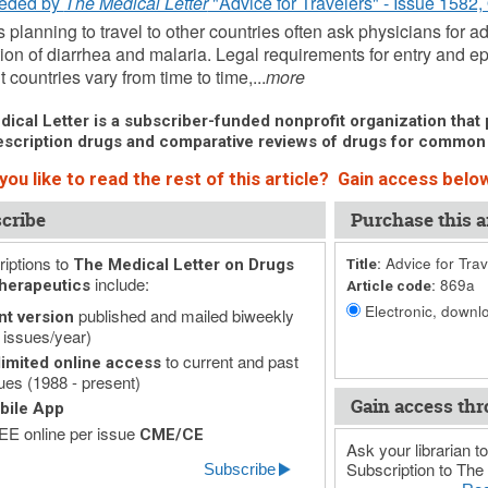
eded by
The Medical Letter
"Advice for Travelers" - Issue 1582,
s planning to travel to other countries often ask physicians for
ion of diarrhea and malaria. Legal requirements for entry and ep
t countries vary from time to time,...
more
ical Letter is a subscriber-funded nonprofit organization that p
scription drugs and comparative reviews of drugs for common
ou like to read the rest of this article? Gain access below
cribe
Purchase this ar
iptions to
Advice for Trav
The Medical Letter on Drugs
Title:
include:
869a
herapeutics
Article code:
Electronic, downlo
published and mailed biweekly
nt version
 issues/year)
to current and past
imited online access
ues (1988 - present)
Gain access thr
bile App
E online per issue
CME/CE
Ask your librarian to
Subscription to The 
Subscribe