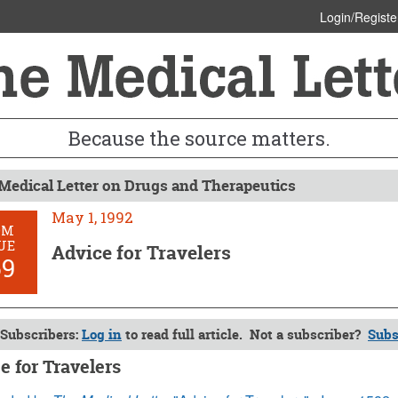
Login/Registe
Because the source matters.
Medical Letter on Drugs and Therapeutics
May 1, 1992
OM
UE
Advice for Travelers
69
Subscribers:
Log in
to read full article. Not a subscriber?
Subs
e for Travelers
1992 (Issue: 869)