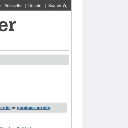
r
Subscribe
|
Donate
|
Search
cribe
or
purchase article
.