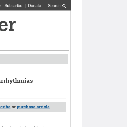
r
Subscribe
|
Donate
|
Search
yarrhythmias
cribe
or
purchase article
.