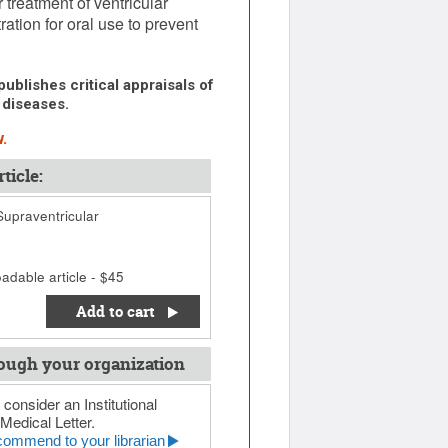
 treatment of ventricular
tion for oral use to prevent
ublishes critical appraisals of
 diseases.
.
ticle:
Supraventricular
adable article - $45
Add to cart
ough your organization
 consider an Institutional
Medical Letter.
ommend to your librarian