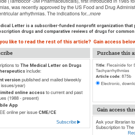
ide (Tambocor -3M Pharmaceuticals), first introduced in 1985 for
mias, was recently approved by the US Food and Drug Administra
ntricular arrhythmias. The indications for...
more
ical Letter is a subscriber-funded nonprofit organization that p
scription drugs and comparative reviews of drugs for common
ou like to read the rest of this article? Gain access below
cribe
Purchase this ar
iptions to
Flecainide for 
The Medical Letter on Drugs
Title:
include:
Tachyarrhythmias
herapeutics
875b
Article code:
published and mailed biweekly
nt version
Electronic, downlo
 issues/year)
to current and past
imited online access
ues (1988 - present)
bile App
Gain access thr
E online per issue
CME/CE
Ask your librarian to
Subscribe
Subscription to The 
Rec