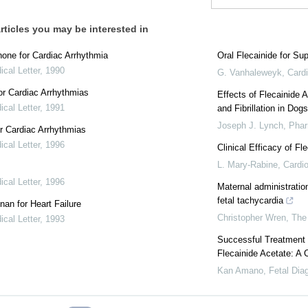
rticles you may be interested in
one for Cardiac Arrhythmia
Oral Flecainide for Su
cal Letter
,
1990
G. Vanhaleweyk
,
Cardi
r Cardiac Arrhythmias
Effects of Flecainide 
cal Letter
,
1991
and Fibrillation in Dog
Joseph J. Lynch
,
Phar
r Cardiac Arrhythmias
cal Letter
,
1996
Clinical Efficacy of Fle
L. Mary-Rabine
,
Cardio
cal Letter
,
1996
Maternal administratio
fetal tachycardia
nan for Heart Failure
Christopher Wren
,
The
cal Letter
,
1993
Successful Treatment o
Flecainide Acetate: A 
Kan Amano
,
Fetal Dia