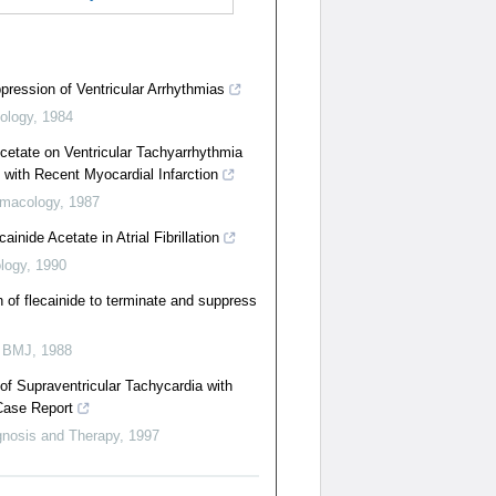
ppression of Ventricular Arrhythmias
ology
,
1984
Acetate on Ventricular Tachyarrhythmia
s with Recent Myocardial Infarction
macology
,
1987
cainide Acetate in Atrial Fibrillation
logy
,
1990
n of flecainide to terminate and suppress
 BMJ
,
1988
f Supraventricular Tachycardia with
Case Report
gnosis and Therapy
,
1997