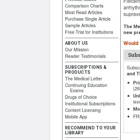
Flecain
Comparison Charts
arrhyth
Most Read Articles
suprave
Purchase Single Article
Sample Articles
The Med
Free Trial for Institutions
new pre
Would y
ABOUT US
Our Mission
Subs
Reader Testimonials
Subscr
SUBSCRIPTIONS &
PRODUCTS
and T
The Medical Letter
Pri
Continuing Education
(26
Exams
Unl
Drugs of Choice
iss
Institutional Subscriptions
Mo
Content Licensing
FRE
Mobile App
RECOMMEND TO YOUR
LIBRARY