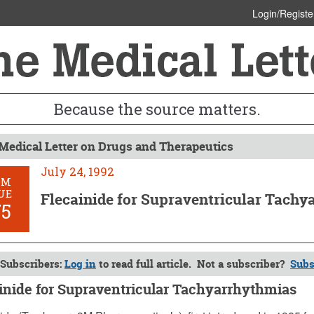
Login/Registe
Because the source matters.
Medical Letter on Drugs and Therapeutics
July 24, 1992
OM
UE
Flecainide for Supraventricular Tach
75
Subscribers:
Log in
to read full article. Not a subscriber?
Subs
inide for Supraventricular Tachyarrhythmias
, 1992 (Issue: 875)