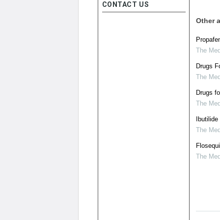
CONTACT US
Other a
Propafen
The Medi
Drugs Fo
The Medi
Drugs fo
The Medi
Ibutilide
The Medi
Flosequi
The Medi