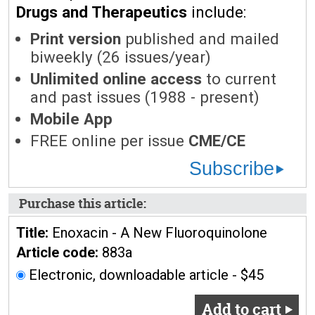
Drugs and Therapeutics
include:
Print version
published and mailed
biweekly (26 issues/year)
Unlimited online access
to current
and past issues (1988 - present)
Mobile App
FREE online per issue
CME/CE
Subscribe
Purchase this article:
Title:
Enoxacin - A New Fluoroquinolone
Article code:
883a
Electronic, downloadable article - $45
Add to cart