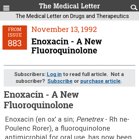
The Medical Letter on Drugs and Therapeutics
November 13, 1992
FROM
ISSUE
Enoxacin - A New
883
Fluoroquinolone
Subscribers:
Log in
to read full article. Not a
subscriber?
Subscribe
or
purchase article
.
Enoxacin - A New
Fluoroquinolone
November 13, 1992 (Issue: 883)
Enoxacin (en ox' a sin;
Penetrex
- Rh ne-
Poulenc Rorer), a fluoroquinolone
antimicrobial for oral use, has now been