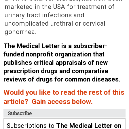
marketed in the USA for treatment of
urinary tract infections and
uncomplicated urethral or cervical
gonorrhea.
The Medical Letter is a subscriber-
funded nonprofit organization that
publishes critical appraisals of new
prescription drugs and comparative
reviews of drugs for common diseases.
Would you like to read the rest of this
article? Gain access below.
Subscribe
Subscriptions to
The Medical Letter on