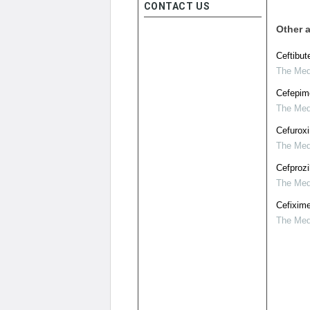
CONTACT US
Other a
Ceftibut
The Medi
Cefepime
The Medi
Cefuroxi
The Medi
Cefprozi
The Medi
Cefixime
The Medi