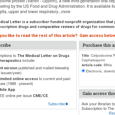
xime proxetil (Vantin - Upjohn), a new third-generation oral c
keting by the US Food and Drug Administration. It is available for
itis, upper and lower respiratory...
more
ical Letter is a subscriber-funded nonprofit organization that p
scription drugs and comparative reviews of drugs for common
ou like to read the rest of this article? Gain access below
cribe
Purchase this ar
iptions to
Cefpodoxime Pr
The Medical Letter on Drugs
Title:
include:
Cephalosporin
herapeutics
884a
Article code:
published and mailed biweekly
nt version
Electronic, downlo
 issues/year)
to current and past
imited online access
ues (1988 - present)
bile App
Gain access thr
E online per issue
CME/CE
Ask your librarian to
Subscribe
Subscription to The 
Rec