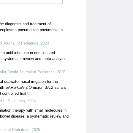
he diagnosis and treatment of
Mycoplasma pneumoniae pneumonia in
d Journal of Pediatrics
,
2024
me antibiotic use in complicated
: a systematic review and meta-analysis
vier
,
World Journal of Pediatrics
,
2026
al seawater nasal irrigation for the
 with SARS-CoV-2 Omicron BA.2 variant
controlled trial
l of Pediatrics
,
2024
ination therapy with small molecules in
 bowel disease: a systematic review and
rnal of Pediatrics
,
2026