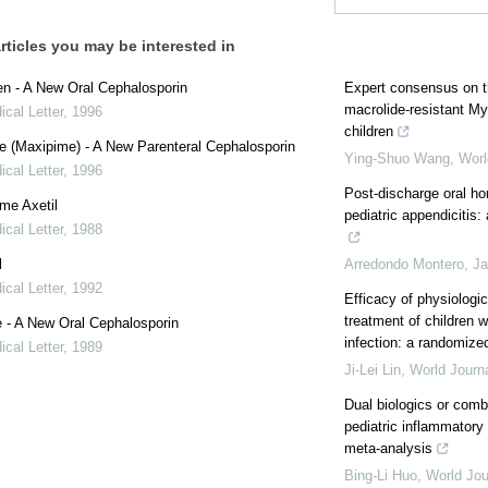
rticles you may be interested in
en - A New Oral Cephalosporin
Expert consensus on t
macrolide-resistant 
cal Letter
,
1996
children
 (Maxipime) - A New Parenteral Cephalosporin
Ying-Shuo Wang
,
Worl
cal Letter
,
1996
Post-discharge oral ho
me Axetil
pediatric appendicitis
cal Letter
,
1988
l
Arredondo Montero, Ja
cal Letter
,
1992
Efficacy of physiologic
treatment of children
 - A New Oral Cephalosporin
infection: a randomized 
cal Letter
,
1989
Ji-Lei Lin
,
World Journa
Dual biologics or comb
pediatric inflammatory
meta-analysis
Bing-Li Huo
,
World Jou