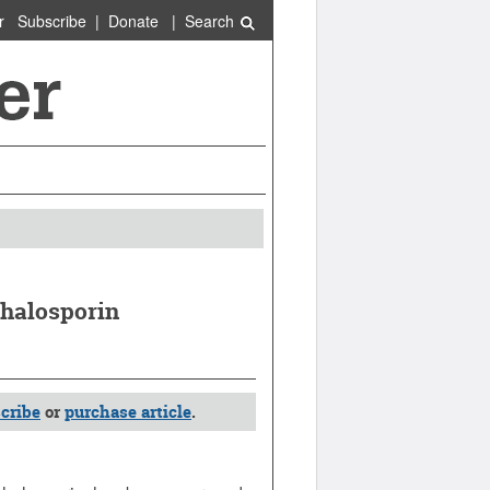
r
Subscribe
|
Donate
|
Search
phalosporin
cribe
or
purchase article
.