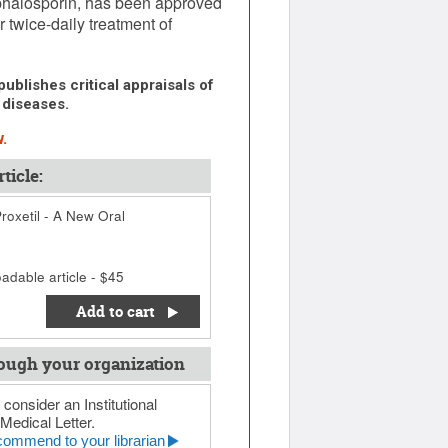
ephalosporin, has been approved
 twice-daily treatment of
ublishes critical appraisals of
 diseases.
.
ticle:
oxetil - A New Oral
adable article - $45
Add to cart
ough your organization
 consider an Institutional
Medical Letter.
ommend to your librarian