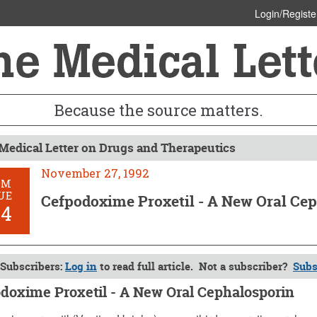
Login/Registe
Because the source matters.
Medical Letter on Drugs and Therapeutics
November 27, 1992
OM
UE
Cefpodoxime Proxetil - A New Oral Ce
84
Subscribers:
Log in
to read full article. Not a subscriber?
Subs
doxime Proxetil - A New Oral Cephalosporin
er 27, 1992 (Issue: 884)