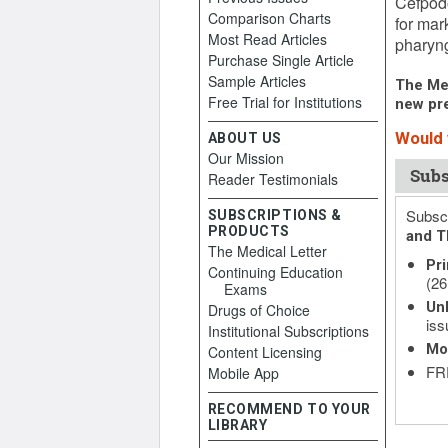
Cefpodo
Comparison Charts
for mar
Most Read Articles
pharyng
Purchase Single Article
Sample Articles
The Med
Free Trial for Institutions
new pre
Would y
ABOUT US
Our Mission
Subs
Reader Testimonials
Subscr
SUBSCRIPTIONS &
PRODUCTS
and T
The Medical Letter
Pri
Continuing Education
(26
Exams
Unl
Drugs of Choice
iss
Institutional Subscriptions
Mo
Content Licensing
FRE
Mobile App
RECOMMEND TO YOUR
LIBRARY