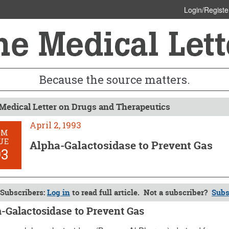
Login/Registe
Because the source matters.
Medical Letter on Drugs and Therapeutics
April 2, 1993
OM
UE
Alpha-Galactosidase to Prevent Gas
93
Subscribers:
Log in
to read full article. Not a subscriber?
Subs
-Galactosidase to Prevent Gas
, 1993 (Issue: 893)