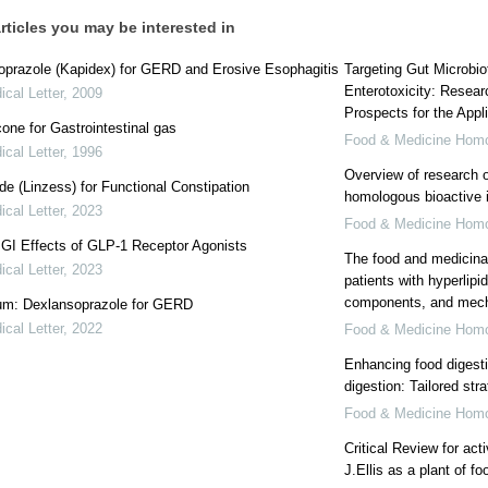
rticles you may be interested in
oprazole (Kapidex) for GERD and Erosive Esophagitis
Targeting Gut Microbio
Enterotoxicity: Resear
cal Letter
,
2009
Prospects for the Appl
one for Gastrointestinal gas
Food & Medicine Hom
cal Letter
,
1996
Overview of research o
ide (Linzess) for Functional Constipation
homologous bioactive i
cal Letter
,
2023
Food & Medicine Hom
: GI Effects of GLP-1 Receptor Agonists
The food and medicinal
cal Letter
,
2023
patients with hyperlipi
components, and mec
m: Dexlansoprazole for GERD
cal Letter
,
2022
Food & Medicine Hom
Enhancing food digesti
digestion: Tailored str
Food & Medicine Hom
Critical Review for act
J.Ellis as a plant of 