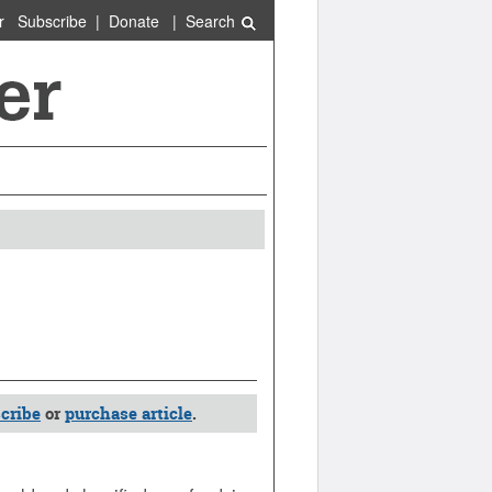
r
Subscribe
|
Donate
|
Search
cribe
or
purchase article
.