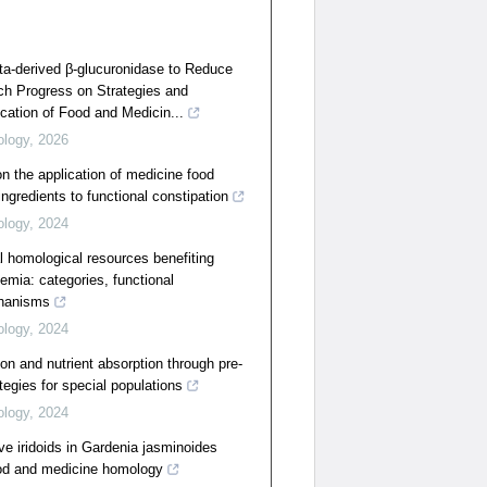
ta-derived β-glucuronidase to Reduce
ch Progress on Strategies and
ication of Food and Medicin...
ology
,
2026
n the application of medicine food
ngredients to functional constipation
ology
,
2024
 homological resources benefiting
demia: categories, functional
hanisms
ology
,
2024
on and nutrient absorption through pre-
ategies for special populations
ology
,
2024
ive iridoids in Gardenia jasminoides
food and medicine homology