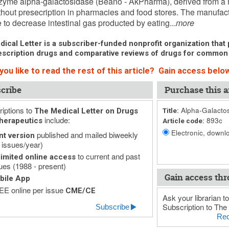
yme alpha-galactosidase (Beano - AkPharma), derived from a mo
thout presecription in pharmacies and food stores. The manufa
to decrease intestinal gas producted by eating...
more
ical Letter is a subscriber-funded nonprofit organization that p
scription drugs and comparative reviews of drugs for common
ou like to read the rest of this article? Gain access below
cribe
Purchase this ar
iptions to
Alpha-Galactos
The Medical Letter on Drugs
Title:
include:
893c
herapeutics
Article code:
Electronic, downlo
published and mailed biweekly
nt version
 issues/year)
to current and past
imited online access
ues (1988 - present)
Gain access thr
bile App
E online per issue
CME/CE
Ask your librarian to
Subscription to The 
Subscribe
Rec