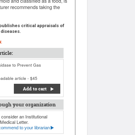
ld and classified as a food, is
cturer recommends taking the
ublishes critical appraisals of
 diseases.
.
ticle:
idase to Prevent Gas
adable article - $45
Add to cart
ough your organization
 consider an Institutional
Medical Letter.
ommend to your librarian