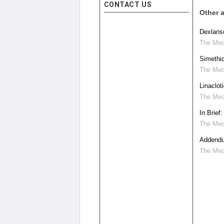
CONTACT US
Other a
Dexlans
The Medi
Simethic
The Medi
Linaclot
The Medi
In Brief
The Medi
Addendu
The Medi