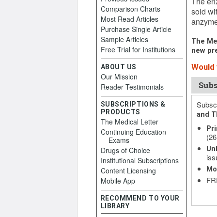
The enz
Comparison Charts
sold wi
Most Read Articles
anzyme 
Purchase Single Article
Sample Articles
The Med
Free Trial for Institutions
new pre
Would y
ABOUT US
Our Mission
Subs
Reader Testimonials
Subscr
SUBSCRIPTIONS &
PRODUCTS
and T
The Medical Letter
Pri
Continuing Education
(26
Exams
Unl
Drugs of Choice
iss
Institutional Subscriptions
Mo
Content Licensing
FRE
Mobile App
RECOMMEND TO YOUR
LIBRARY