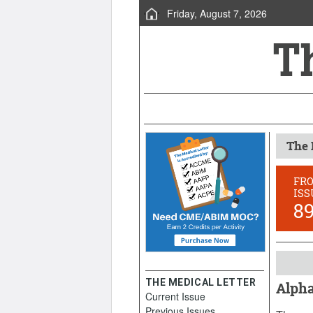
Friday, August 7, 2026
The 
FR
ISS
8
THE MEDICAL LETTER
Alpha
Current Issue
April 2
Previous Issues