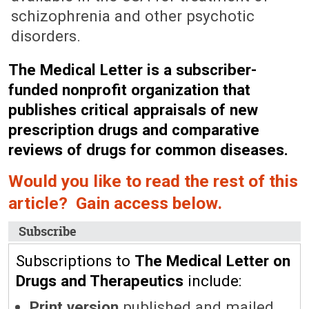
schizophrenia and other psychotic
disorders.
The Medical Letter is a subscriber-
funded nonprofit organization that
publishes critical appraisals of new
prescription drugs and comparative
reviews of drugs for common diseases.
Would you like to read the rest of this
article? Gain access below.
Subscribe
Subscriptions to
The Medical Letter on
Drugs and Therapeutics
include:
Print version
published and mailed