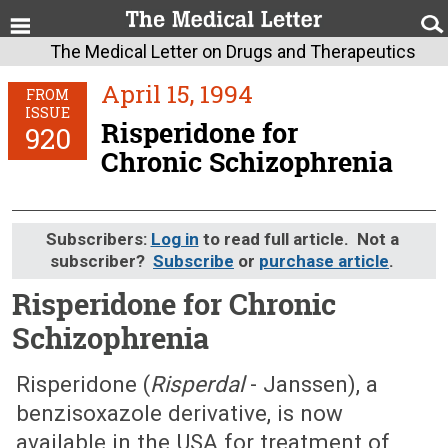
The Medical Letter on Drugs and Therapeutics
April 15, 1994
FROM
ISSUE
Risperidone for
920
Chronic Schizophrenia
Subscribers:
Log in
to read full article. Not a
subscriber?
Subscribe
or
purchase article
.
Risperidone for Chronic
Schizophrenia
April 15, 1994 (Issue: 920)
Risperidone (
Risperdal
- Janssen), a
benzisoxazole derivative, is now
available in the USA for treatment of