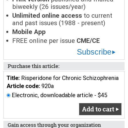
biweekly (26 issues/year)
Unlimited online access
to current
and past issues (1988 - present)
Mobile App
FREE online per issue
CME/CE
Subscribe
Purchase this article:
Title:
Risperidone for Chronic Schizophrenia
Article code:
920a
Electronic, downloadable article - $45
Add to cart
Gain access through your organization