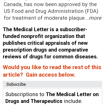
Canada, has now been approved by the
US Food and Drug Administration (FDA)
for treatment of moderate plaque...
more
The Medical Letter is a subscriber-
funded nonprofit organization that
publishes critical appraisals of new
prescription drugs and comparative
reviews of drugs for common diseases.
Would you like to read the rest of this
article? Gain access below.
Subscribe
Subscriptions to
The Medical Letter on
Drugs and Therapeutics
include: