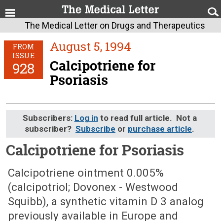
The Medical Letter on Drugs and Therapeutics
August 5, 1994
FROM
ISSUE
Calcipotriene for
928
Psoriasis
Subscribers:
Log in
to read full article. Not a
subscriber?
Subscribe
or
purchase article
.
Calcipotriene for Psoriasis
August 5, 1994 (Issue: 928)
Calcipotriene ointment 0.005%
(calcipotriol; Dovonex - Westwood
Squibb), a synthetic vitamin D 3 analog
previously available in Europe and