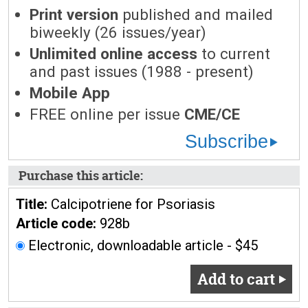
Print version
published and mailed
biweekly (26 issues/year)
Unlimited online access
to current
and past issues (1988 - present)
Mobile App
FREE online per issue
CME/CE
Subscribe
Purchase this article:
Title:
Calcipotriene for Psoriasis
Article code:
928b
Electronic, downloadable article - $45
Add to cart