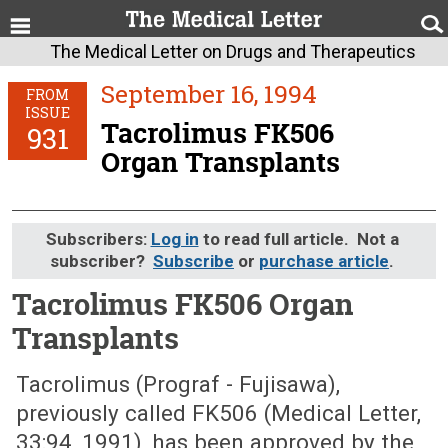
The Medical Letter on Drugs and Therapeutics
September 16, 1994
FROM
ISSUE
Tacrolimus FK506
931
Organ Transplants
Subscribers:
Log in
to read full article. Not a
subscriber?
Subscribe
or
purchase article
.
Tacrolimus FK506 Organ
Transplants
September 16, 1994 (Issue: 931)
Tacrolimus (Prograf - Fujisawa),
previously called FK506 (Medical Letter,
33:94, 1991), has been approved by the