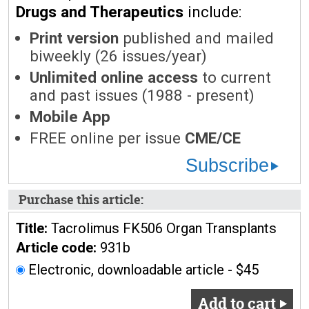
Drugs and Therapeutics
include:
Print version
published and mailed
biweekly (26 issues/year)
Unlimited online access
to current
and past issues (1988 - present)
Mobile App
FREE online per issue
CME/CE
Subscribe
Purchase this article:
Title:
Tacrolimus FK506 Organ Transplants
Article code:
931b
Electronic, downloadable article - $45
Add to cart