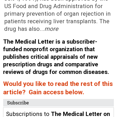
US Food and Drug Administration for
primary prevention of organ rejection in
patients receiving liver transplants. The
drug has also...
more
The Medical Letter is a subscriber-
funded nonprofit organization that
publishes critical appraisals of new
prescription drugs and comparative
reviews of drugs for common diseases.
Would you like to read the rest of this
article? Gain access below.
Subscribe
Subscriptions to
The Medical Letter on