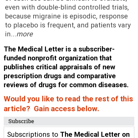
even with double-blind controlled trials,
because migraine is episodic, response
to placebo is frequent, and patients vary
in...
more
The Medical Letter is a subscriber-
funded nonprofit organization that
publishes critical appraisals of new
prescription drugs and comparative
reviews of drugs for common diseases.
Would you like to read the rest of this
article? Gain access below.
Subscribe
Subscriptions to
The Medical Letter on