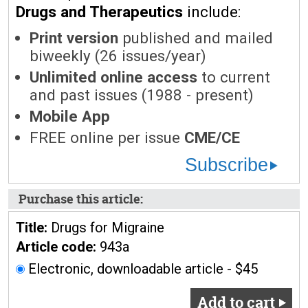
Drugs and Therapeutics
include:
Print version
published and mailed
biweekly (26 issues/year)
Unlimited online access
to current
and past issues (1988 - present)
Mobile App
FREE online per issue
CME/CE
Subscribe
Purchase this article:
Title:
Drugs for Migraine
Article code:
943a
Electronic, downloadable article - $45
Add to cart