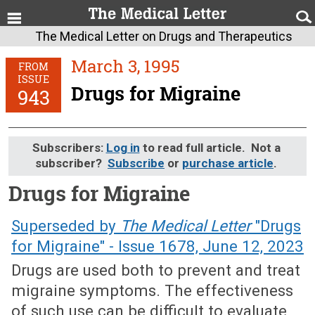
The Medical Letter on Drugs and Therapeutics
March 3, 1995
FROM
ISSUE
Drugs for Migraine
943
Subscribers:
Log in
to read full article. Not a
subscriber?
Subscribe
or
purchase article
.
Drugs for Migraine
March 3, 1995 (Issue: 943)
Superseded by
The Medical Letter
"Drugs
for Migraine" - Issue 1678, June 12, 2023
Drugs are used both to prevent and treat
migraine symptoms. The effectiveness
of such use can be difficult to evaluate,