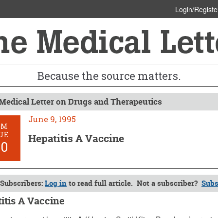
Login/Registe
Because the source matters.
Medical Letter on Drugs and Therapeutics
June 9, 1995
OM
UE
Hepatitis A Vaccine
50
Subscribers:
Log in
to read full article. Not a subscriber?
Subs
itis A Vaccine
 1995 (Issue: 950)