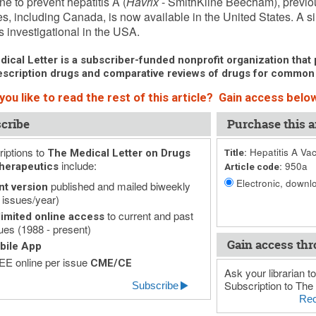
ne to prevent hepatitis A (
Havrix
- SmithKline Beecham), previou
es, including Canada, is now available in the United States. A 
s investigational in the USA.
ical Letter is a subscriber-funded nonprofit organization that p
scription drugs and comparative reviews of drugs for common
ou like to read the rest of this article? Gain access below
cribe
Purchase this ar
iptions to
Hepatitis A Va
The Medical Letter on Drugs
Title:
include:
950a
herapeutics
Article code:
Electronic, downlo
published and mailed biweekly
nt version
 issues/year)
to current and past
imited online access
ues (1988 - present)
Gain access thr
bile App
E online per issue
CME/CE
Ask your librarian to
Subscription to The 
Subscribe
Rec