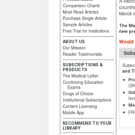
A vacci
Comparison Charts
countri
Most Read Articles
Merck i
Purchase Single Article
Sample Articles
The Med
Free Trial for Institutions
new pre
Would y
ABOUT US
Our Mission
Subs
Reader Testimonials
Subscr
SUBSCRIPTIONS &
PRODUCTS
and T
The Medical Letter
Pri
Continuing Education
(26
Exams
Unl
Drugs of Choice
iss
Institutional Subscriptions
Mo
Content Licensing
FRE
Mobile App
RECOMMEND TO YOUR
LIBRARY