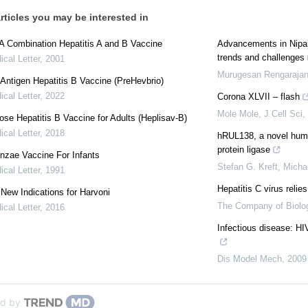
rticles you may be interested in
 A Combination Hepatitis A and B Vaccine
Advancements in Nipah
trends and challenges
cal Letter
,
2001
Murugesan Rengaraja
Antigen Hepatitis B Vaccine (PreHevbrio)
cal Letter
,
2022
Corona XLVII – flash
Mole Mole
,
J Cell Sci
,
se Hepatitis B Vaccine for Adults (Heplisav-B)
cal Letter
,
2018
hRUL138, a novel hum
protein ligase
enzae Vaccine For Infants
Stefan G. Kreft, Micha
cal Letter
,
1991
Hepatitis C virus relies
: New Indications for Harvoni
The Company of Biolog
cal Letter
,
2016
Infectious disease: HI
Dis Model Mech
,
2009
d by