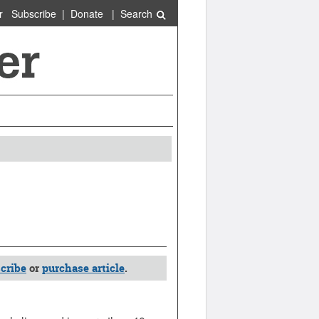
r
Subscribe
|
Donate
|
Search
cribe
or
purchase article
.