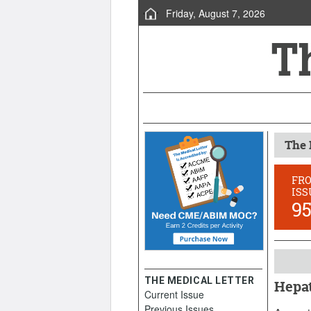
Friday, August 7, 2026
The 
FR
ISS
9
THE MEDICAL LETTER
Hepat
Current Issue
June 9,
Previous Issues