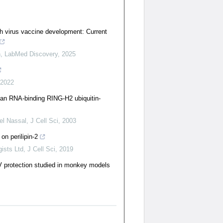
 virus vaccine development: Current
n
,
LabMed Discovery
,
2025
2022
an RNA-binding RING-H2 ubiquitin-
el Nassal
,
J Cell Sci
,
2003
 on perilipin-2
ists Ltd
,
J Cell Sci
,
2019
V protection studied in monkey models