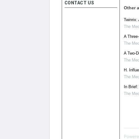
CONTACT US
Other a
Twinrix:
The Medi
A Three-
The Medi
A Two-Do
The Medi
H. Influ
The Medi
In Brief
The Medi
Powere