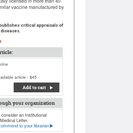
sly licensed in more than 40
similar vaccine manufactured by
ublishes critical appraisals of
 diseases.
.
ticle:
ccine
adable article - $45
Add to cart
ough your organization
 consider an Institutional
Medical Letter.
ommend to your librarian