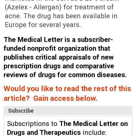
(Azelex - Allergan) for treatment of
acne. The drug has been available in
Europe for several years.
The Medical Letter is a subscriber-
funded nonprofit organization that
publishes critical appraisals of new
prescription drugs and comparative
reviews of drugs for common diseases.
Would you like to read the rest of this
article? Gain access below.
Subscribe
Subscriptions to
The Medical Letter on
Drugs and Therapeutics
include: