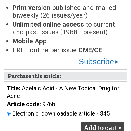
Print version
published and mailed
biweekly (26 issues/year)
Unlimited online access
to current
and past issues (1988 - present)
Mobile App
FREE online per issue
CME/CE
Subscribe
Purchase this article:
Title:
Azelaic Acid - A New Topical Drug for
Acne
Article code:
976b
Electronic, downloadable article - $45
Add to cart