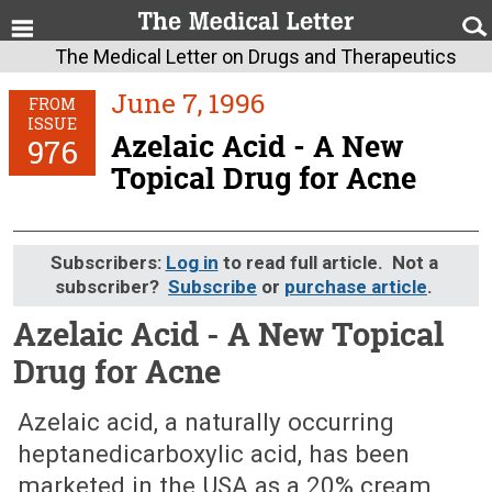
The Medical Letter on Drugs and Therapeutics
June 7, 1996
FROM
ISSUE
Azelaic Acid - A New
976
Topical Drug for Acne
Subscribers:
Log in
to read full article. Not a
subscriber?
Subscribe
or
purchase article
.
Azelaic Acid - A New Topical
Drug for Acne
June 7, 1996 (Issue: 976)
Azelaic acid, a naturally occurring
heptanedicarboxylic acid, has been
marketed in the USA as a 20% cream