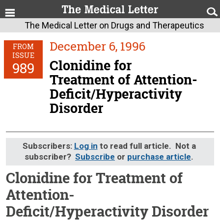
The Medical Letter on Drugs and Therapeutics
December 6, 1996
FROM
ISSUE
Clonidine for
989
Treatment of Attention-
Deficit/Hyperactivity
Disorder
Subscribers:
Log in
to read full article. Not a
subscriber?
Subscribe
or
purchase article
.
Clonidine for Treatment of
Attention-
Deficit/Hyperactivity Disorder