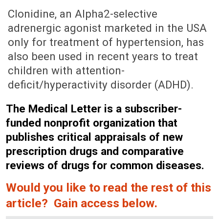
December 6, 1996 (Issue: 989)
Clonidine, an Alpha2-selective
adrenergic agonist marketed in the USA
only for treatment of hypertension, has
also been used in recent years to treat
children with attention-
deficit/hyperactivity disorder (ADHD).
The Medical Letter is a subscriber-
funded nonprofit organization that
publishes critical appraisals of new
prescription drugs and comparative
reviews of drugs for common diseases.
Would you like to read the rest of this
article? Gain access below.