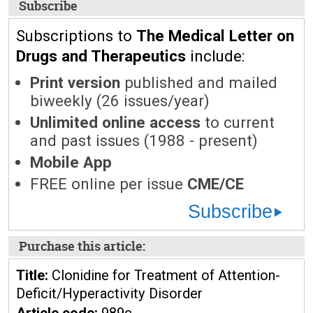
Subscribe
Subscriptions to
The Medical Letter on
Drugs and Therapeutics
include:
Print version
published and mailed
biweekly (26 issues/year)
Unlimited online access
to current
and past issues (1988 - present)
Mobile App
FREE online per issue
CME/CE
Subscribe
Purchase this article:
Title:
Clonidine for Treatment of Attention-
Deficit/Hyperactivity Disorder