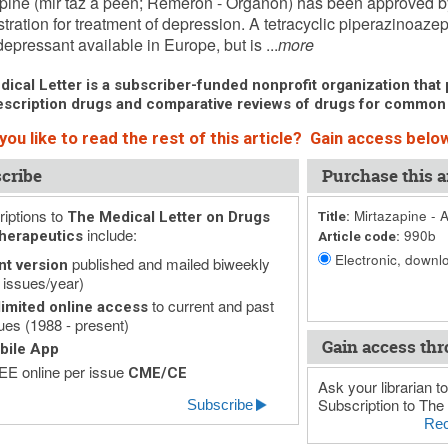
pine (mir taz a peen; Remeron - Organon) has been approved 
tration for treatment of depression. A tetracyclic piperazinoazepi
depressant available in Europe, but is ...
more
ical Letter is a subscriber-funded nonprofit organization that p
scription drugs and comparative reviews of drugs for common
ou like to read the rest of this article? Gain access below
cribe
Purchase this ar
iptions to
Mirtazapine - 
The Medical Letter on Drugs
Title:
include:
990b
herapeutics
Article code:
Electronic, downlo
published and mailed biweekly
nt version
 issues/year)
to current and past
imited online access
ues (1988 - present)
Gain access thr
bile App
E online per issue
CME/CE
Ask your librarian to
Subscription to The 
Subscribe
Rec