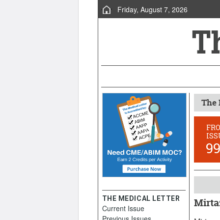
Friday, August 7, 2026
The 
FR
ISS
9
THE MEDICAL LETTER
Mirta
Current Issue
Decemb
Previous Issues