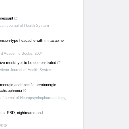
pressant
can Journal of Health-System
ension-type headache with mirtazapine
rd Academic Books
,
2004
ive merits yet to be demonstrated
rican Journal of Health-System
renergic and specific serotonergic
schizophrenia
nal Journal of Neuropsychopharmacology
,
cta: RBD, nightmares and
2018