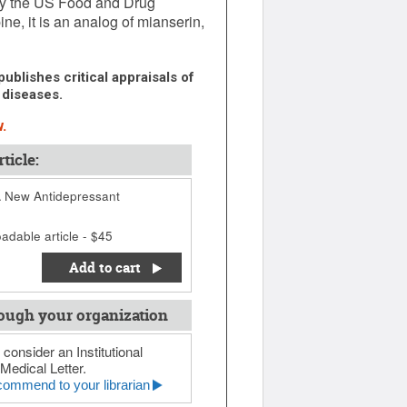
by the US Food and Drug
ne, it is an analog of mianserin,
ublishes critical appraisals of
 diseases.
.
ticle:
A New Antidepressant
adable article - $45
Add to cart
ough your organization
 consider an Institutional
Medical Letter.
ommend to your librarian