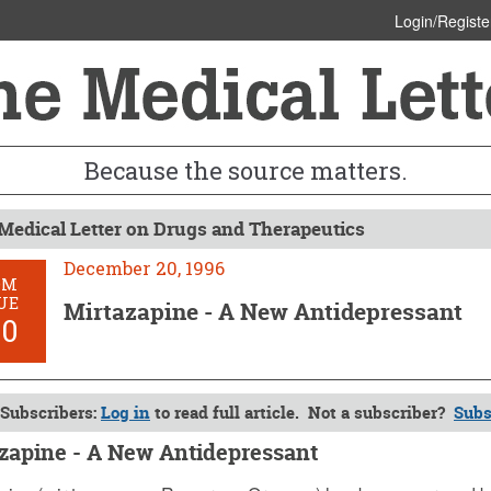
Login/Registe
Because the source matters.
Medical Letter on Drugs and Therapeutics
December 20, 1996
OM
UE
Mirtazapine - A New Antidepressant
90
Subscribers:
Log in
to read full article. Not a subscriber?
Subs
zapine - A New Antidepressant
er 20, 1996 (Issue: 990)