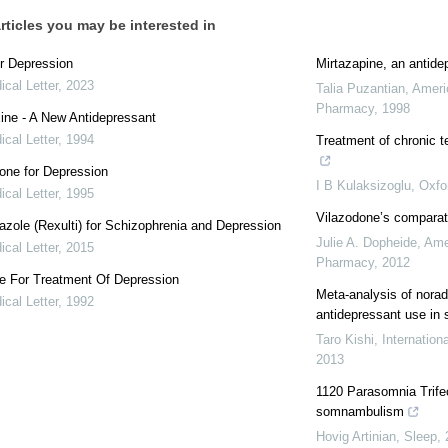
rticles you may be interested in
r Depression
Mirtazapine, an antide
cal Letter
,
2023
Talia Puzantian
,
Ameri
Pharmacy
,
1998
ine - A New Antidepressant
cal Letter
,
1994
Treatment of chronic t
one for Depression
I B Kulaksizoglu
,
Oxfo
cal Letter
,
1995
Vilazodone’s comparat
azole (Rexulti) for Schizophrenia and Depression
Julie A. Dopheide
,
Ame
cal Letter
,
2015
Pharmacy
,
2012
ne For Treatment Of Depression
Meta-analysis of norad
cal Letter
,
1992
antidepressant use in 
Taro Kishi
,
Internatio
2013
1120 Parasomnia Trife
somnambulism
Hovig Artinian
,
Sleep
,