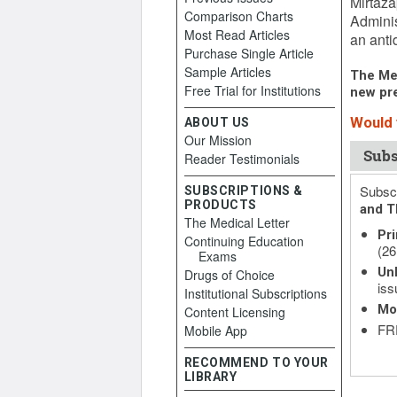
Mirtaza
Comparison Charts
Adminis
Most Read Articles
an anti
Purchase Single Article
Sample Articles
The Med
Free Trial for Institutions
new pre
Would y
ABOUT US
Our Mission
Subs
Reader Testimonials
Subscr
SUBSCRIPTIONS &
PRODUCTS
and T
The Medical Letter
Pri
Continuing Education
(26
Exams
Unl
Drugs of Choice
iss
Institutional Subscriptions
Mo
Content Licensing
FRE
Mobile App
RECOMMEND TO YOUR
LIBRARY