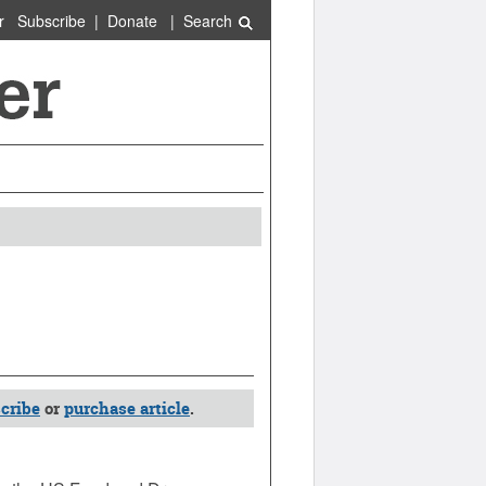
r
Subscribe
|
Donate
|
Search
cribe
or
purchase article
.