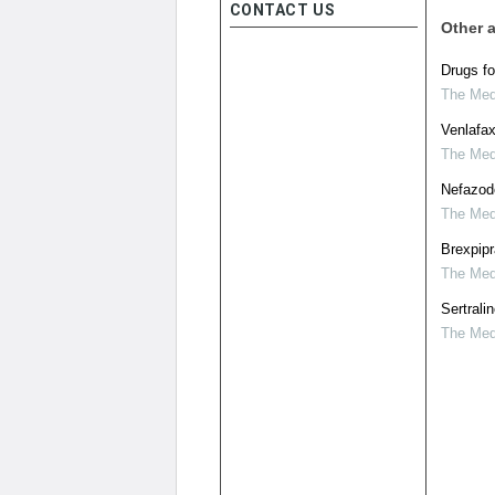
CONTACT US
Other a
Drugs fo
The Medi
Venlafax
The Medi
Nefazod
The Medi
Brexpipr
The Medi
Sertrali
The Medi