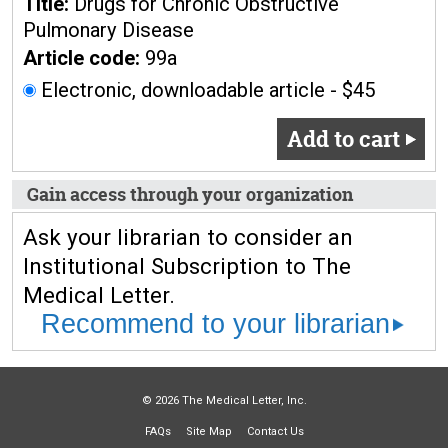
Title:
Drugs for Chronic Obstructive
Pulmonary Disease
Article code:
99a
Electronic, downloadable article - $45
Add to cart
Gain access through your organization
Ask your librarian to consider an
Institutional Subscription to The
Medical Letter.
Recommend to your librarian
© 2026 The Medical Letter, Inc.
FAQs
Site Map
Contact Us