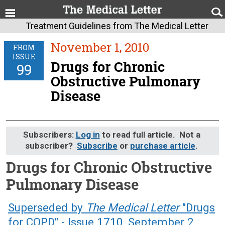
Treatment Guidelines from The Medical Letter
November 1, 2010
FROM
ISSUE
Drugs for Chronic
99
Obstructive Pulmonary
Disease
Subscribers:
Log in
to read full article. Not a
subscriber?
Subscribe
or
purchase article
.
Drugs for Chronic Obstructive
Pulmonary Disease
November 1, 2010 (Issue: 99)
Superseded by
The Medical Letter
"Drugs
for COPD" - Issue 1710, September 2,