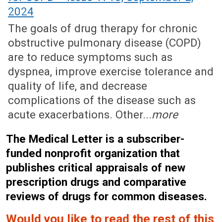
2024
The goals of drug therapy for chronic
obstructive pulmonary disease (COPD)
are to reduce symptoms such as
dyspnea, improve exercise tolerance and
quality of life, and decrease
complications of the disease such as
acute exacerbations. Other...
more
The Medical Letter is a subscriber-
funded nonprofit organization that
publishes critical appraisals of new
prescription drugs and comparative
reviews of drugs for common diseases.
Would you like to read the rest of this