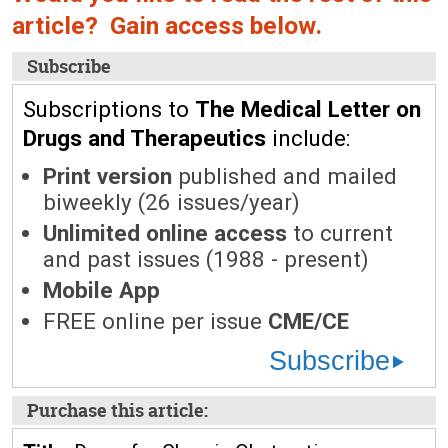
article? Gain access below.
Subscribe
Subscriptions to
The Medical Letter on
Drugs and Therapeutics
include:
Print version
published and mailed
biweekly (26 issues/year)
Unlimited online access
to current
and past issues (1988 - present)
Mobile App
FREE online per issue
CME/CE
Subscribe
Purchase this article: