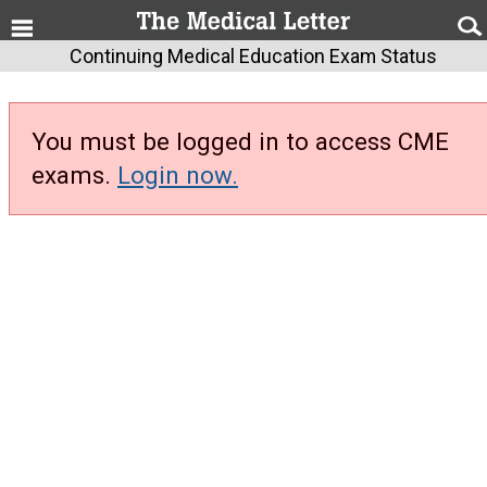
Continuing Medical Education Exam Status
You must be logged in to access CME
exams.
Login now.