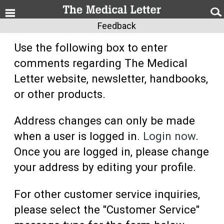
Feedback
Use the following box to enter
comments regarding The Medical
Letter website, newsletter, handbooks,
or other products.
Address changes can only be made
when a user is logged in.
Login now
.
Once you are logged in, please change
your address by editing your profile.
For other customer service inquiries,
please select the "Customer Service"