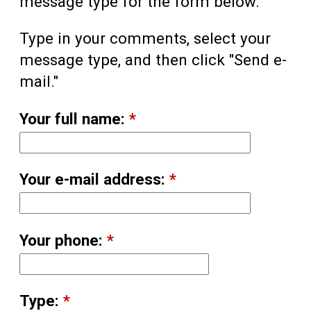
message type for the form below.
Type in your comments, select your
message type, and then click "Send e-
mail."
Your full name:
*
Your e-mail address:
*
Your phone:
*
Type:
*