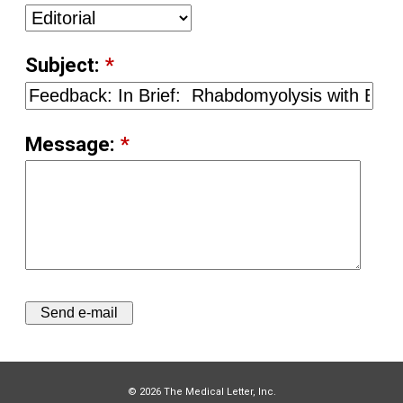
Subject:
*
Message:
*
© 2026 The Medical Letter, Inc.