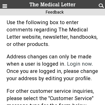
Feedback
Use the following box to enter
comments regarding The Medical
Letter website, newsletter, handbooks,
or other products.
Address changes can only be made
when a user is logged in.
Login now
.
Once you are logged in, please change
your address by editing your profile.
For other customer service inquiries,
please select the "Customer Service"