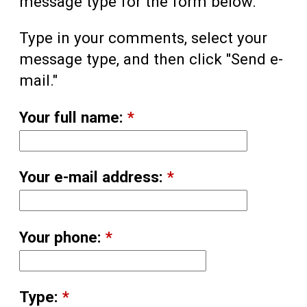
message type for the form below.
Type in your comments, select your
message type, and then click "Send e-
mail."
Your full name:
*
Your e-mail address:
*
Your phone:
*
Type:
*