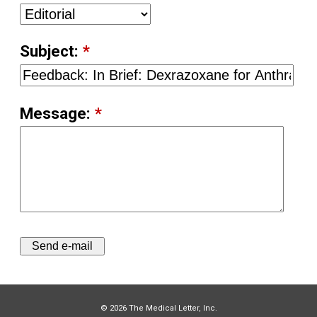
Subject:
*
Message:
*
© 2026 The Medical Letter, Inc.