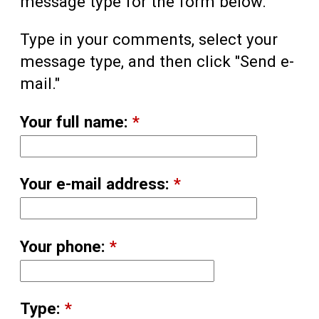
message type for the form below.
Type in your comments, select your
message type, and then click "Send e-
mail."
Your full name:
*
Your e-mail address:
*
Your phone:
*
Type:
*