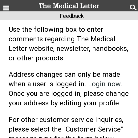
Feedback
Use the following box to enter
comments regarding The Medical
Letter website, newsletter, handbooks,
or other products.
Address changes can only be made
when a user is logged in.
Login now
.
Once you are logged in, please change
your address by editing your profile.
For other customer service inquiries,
please select the "Customer Service"