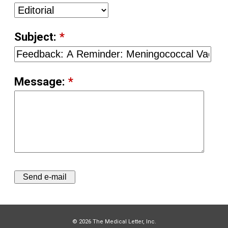
Subject:
*
Message:
*
© 2026 The Medical Letter, Inc.