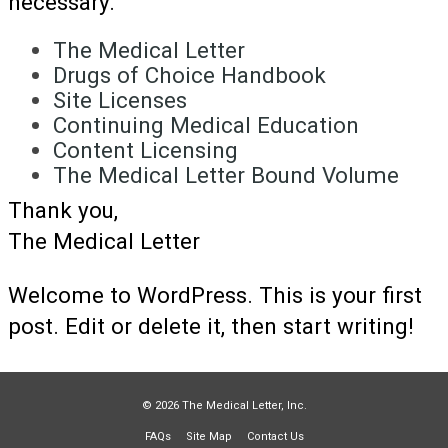
necessary.
The Medical Letter
Drugs of Choice Handbook
Site Licenses
Continuing Medical Education
Content Licensing
The Medical Letter Bound Volume
Thank you,
The Medical Letter
Welcome to WordPress. This is your first
post. Edit or delete it, then start writing!
© 2026 The Medical Letter, Inc.
FAQs
Site Map
Contact Us