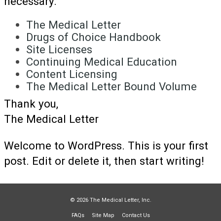
necessary.
The Medical Letter
Drugs of Choice Handbook
Site Licenses
Continuing Medical Education
Content Licensing
The Medical Letter Bound Volume
Thank you,
The Medical Letter
Welcome to WordPress. This is your first
post. Edit or delete it, then start writing!
© 2026 The Medical Letter, Inc.
FAQs
Site Map
Contact Us