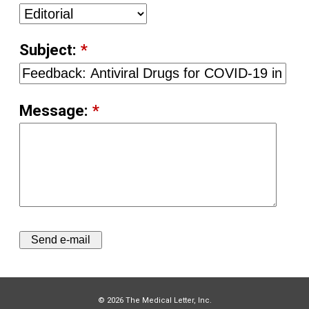
Subject:
*
Message:
*
© 2026 The Medical Letter, Inc.