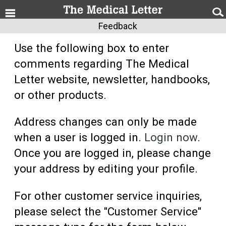
Feedback
Use the following box to enter
comments regarding The Medical
Letter website, newsletter, handbooks,
or other products.
Address changes can only be made
when a user is logged in.
Login now
.
Once you are logged in, please change
your address by editing your profile.
For other customer service inquiries,
please select the "Customer Service"