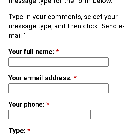
message type for the form below.
Type in your comments, select your
message type, and then click "Send e-
mail."
Your full name:
*
Your e-mail address:
*
Your phone:
*
Type:
*