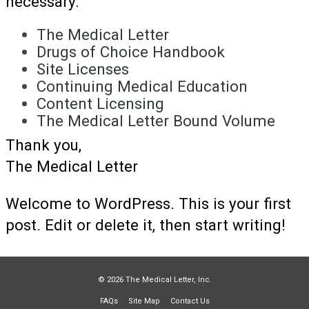
necessary.
The Medical Letter
Drugs of Choice Handbook
Site Licenses
Continuing Medical Education
Content Licensing
The Medical Letter Bound Volume
Thank you,
The Medical Letter
Welcome to WordPress. This is your first
post. Edit or delete it, then start writing!
© 2026 The Medical Letter, Inc.
FAQs
Site Map
Contact Us