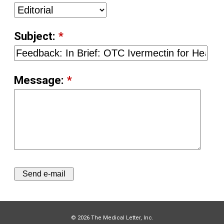
Subject:
*
Message:
*
© 2026 The Medical Letter, Inc.