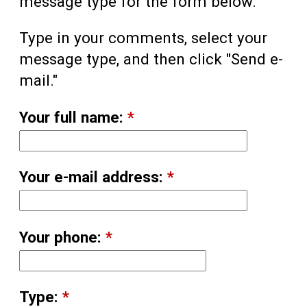
message type for the form below.
Type in your comments, select your
message type, and then click "Send e-
mail."
Your full name:
*
Your e-mail address:
*
Your phone:
*
Type:
*