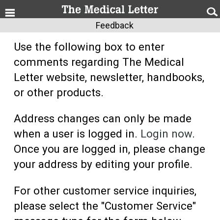
Feedback
Use the following box to enter
comments regarding The Medical
Letter website, newsletter, handbooks,
or other products.
Address changes can only be made
when a user is logged in.
Login now
.
Once you are logged in, please change
your address by editing your profile.
For other customer service inquiries,
please select the "Customer Service"