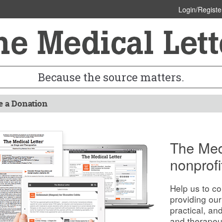
Login/Registe
Because the source matters.
 a Donation
The Medi
nonprofi
Help us to co
providing our
practical, an
and therapeu