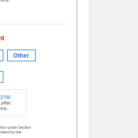
nt
Other
-2769
.
etter.
ions.
ation under Section
lowed by law.