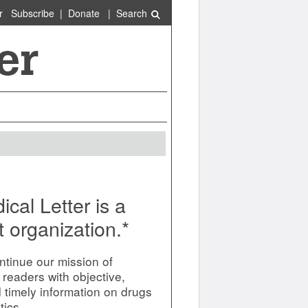
r
Subscribe
|
Donate
|
Search
cal Letter is a
t organization.*
ntinue our mission of
 readers with objective,
d timely information on drugs
tics.