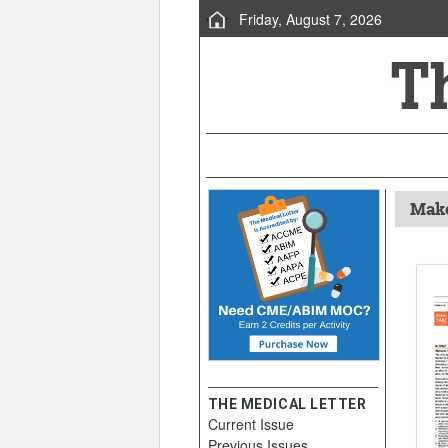
Friday, August 7, 2026
Make
THE MEDICAL LETTER
Current Issue
Previous Issues