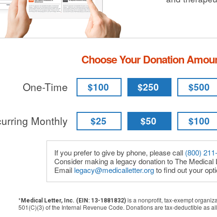
Choose Your Donation Amou
One-Time
$100
$250
$500
urring Monthly
$25
$50
$100
If you prefer to give by phone, please call
(800) 211
Consider making a legacy donation to The Medical L
Email
legacy@medicalletter.org
to find out your opt
*
is a nonprofit, tax-exempt organiz
Medical Letter, Inc. (EIN: 13-1881832)
501(C)(3) of the Internal Revenue Code. Donations are tax-deductible as al