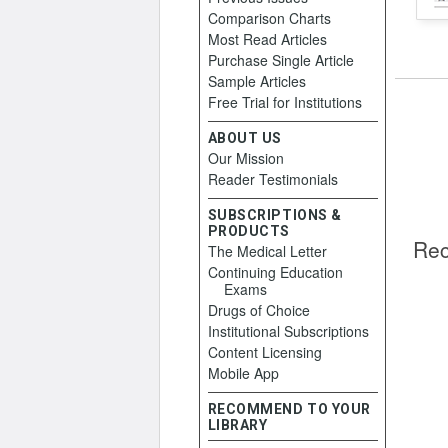
Comparison Charts
Most Read Articles
Purchase Single Article
Sample Articles
Free Trial for Institutions
ABOUT US
Our Mission
Reader Testimonials
SUBSCRIPTIONS &
PRODUCTS
Rec
The Medical Letter
Continuing Education
Exams
Drugs of Choice
Institutional Subscriptions
Content Licensing
Mobile App
RECOMMEND TO YOUR
LIBRARY