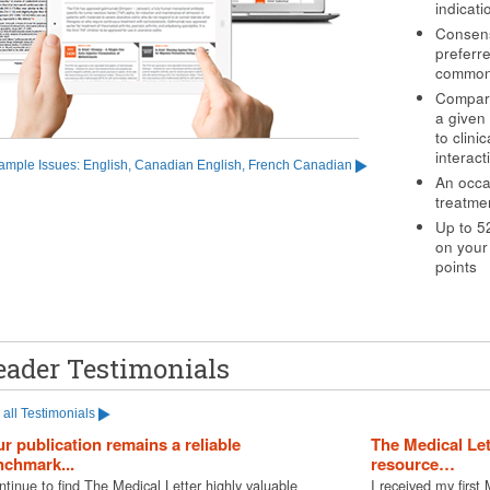
indicat
Consens
preferre
common
Comparat
a given 
to clini
interact
ample Issues: English, Canadian English, French Canadian
An occa
treatme
Up to 5
on your
points
eader Testimonials
all Testimonials
r publication remains a reliable
The Medical Le
chmark...
resource…
ntinue to find The Medical Letter highly valuable
I received my first