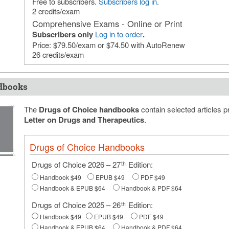
Free to subscribers.
Subscribers log in
.
2 credits/exam
Comprehensive Exams - Online or Print
Subscribers only
Log in to order
.
Price: $79.50/exam or $74.50 with AutoRenew
26 credits/exam
dbooks
The
Drugs of Choice handbooks
contain selected articles p
Letter on Drugs and Therapeutics
.
Drugs of Choice Handbooks
Drugs of Choice 2026 – 27
Edition:
th
Handbook $49
EPUB $49
PDF $49
Handbook & EPUB $64
Handbook & PDF $64
Drugs of Choice 2025 – 26
Edition:
th
Handbook $49
EPUB $49
PDF $49
Handbook & EPUB $64
Handbook & PDF $64