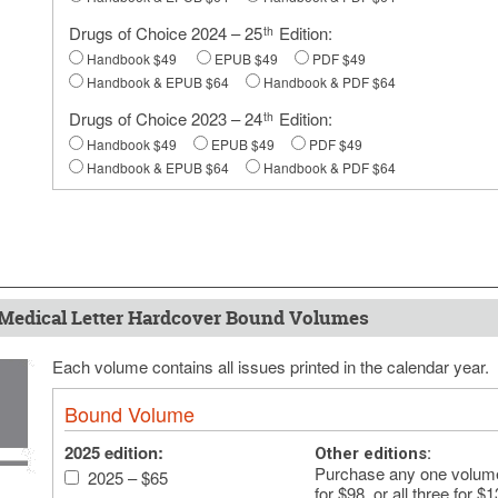
Drugs of Choice 2024 – 25
Edition:
th
Handbook $49
EPUB $49
PDF $49
Handbook & EPUB $64
Handbook & PDF $64
Drugs of Choice 2023 – 24
Edition:
th
Handbook $49
EPUB $49
PDF $49
Handbook & EPUB $64
Handbook & PDF $64
Medical Letter Hardcover Bound Volumes
Each volume contains all issues printed in the calendar year.
Bound Volume
2025 edition:
Other editions:
Purchase any one volume 
2025 – $65
for $98, or all three for $