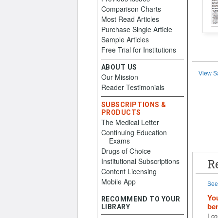
Comparison Charts
Most Read Articles
Purchase Single Article
Sample Articles
Free Trial for Institutions
ABOUT US
View S
Our Mission
Reader Testimonials
SUBSCRIPTIONS &
PRODUCTS
The Medical Letter
Continuing Education
Exams
Drugs of Choice
Institutional Subscriptions
R
Content Licensing
Mobile App
See 
You
RECOMMEND TO YOUR
ben
LIBRARY
I co