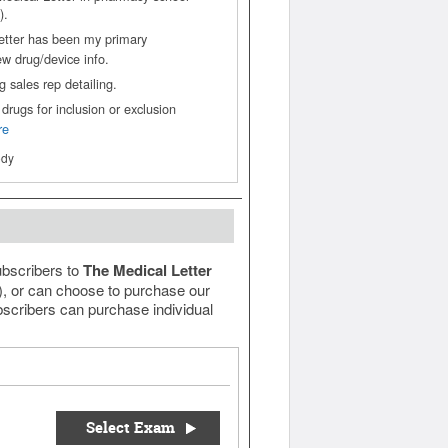
).
etter has been my primary
ew drug/device info.
 sales rep detailing.
drugs for inclusion or exclusion
re
ody
ubscribers to
The Medical Letter
e), or can choose to purchase our
scribers can purchase individual
Select Exam