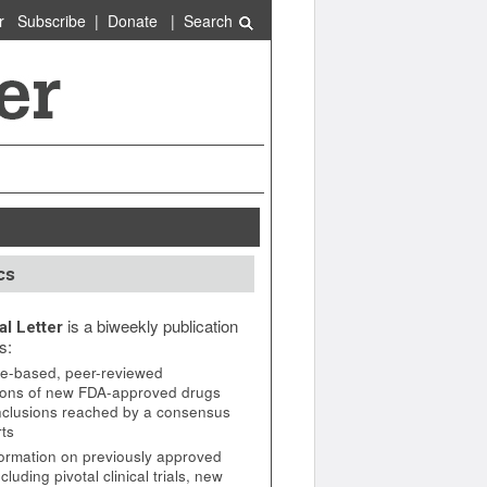
r
Subscribe
|
Donate
|
Search
cs
is a biweekly publication
l Letter
s:
e-based, peer-reviewed
ions of new FDA-approved drugs
nclusions reached by a consensus
rts
ormation on previously approved
cluding pivotal clinical trials, new