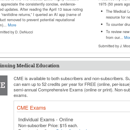
 appreciate the consistently concise, evidence-
1975 (50 years ago
ed updates. After reading the April 13 issue noting
The Medical L
 “ranitidine returns,” I queried an AI app (name of
resource for n
duct removed to prevent potential reputational
To counter drug
m)...
More
To review new 
mitted by D. DeNucci
from our...
Mo
Submitted by J. Mo
inuing Medical Education
CME is available to both subscribers and non-subscribers. S
can earn up to 52 credits per year for FREE (online, per-issu
semi-annual Comprehensive Exams (online or print). Non-sub
exams.
CME Exams
Individual Exams - Online
Non-subscriber Price: $15 each.