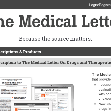
Login/Registe
Because the source matters.
criptions & Products
cription to The Medical Letter On Drugs and Therapeuti
The Medica
that provide
Evidenc
evaluat
with co
of expe
New inf
drugs in