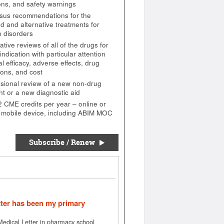
ions, and safety warnings
us recommendations for the
d and alternative treatments for
 disorders
ive reviews of all of the drugs for
indication with particular attention
cal efficacy, adverse effects, drug
ions, and cost
sional review of a new non-drug
nt or a new diagnostic aid
2 CME credits per year – online or
 mobile device, including ABIM MOC
Subscribe / Renew
tter has been my primary
 Medical Letter in pharmacy school