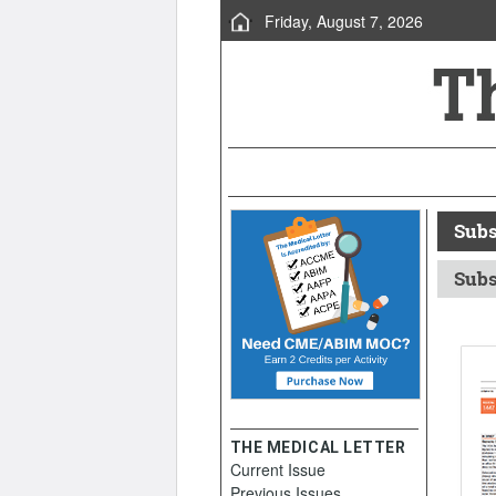
Friday, August 7, 2026
Subs
Subs
THE MEDICAL LETTER
Current Issue
Previous Issues