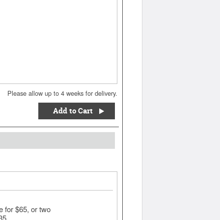
Please allow up to 4 weeks for delivery.
Add to Cart
for $65, or two
135