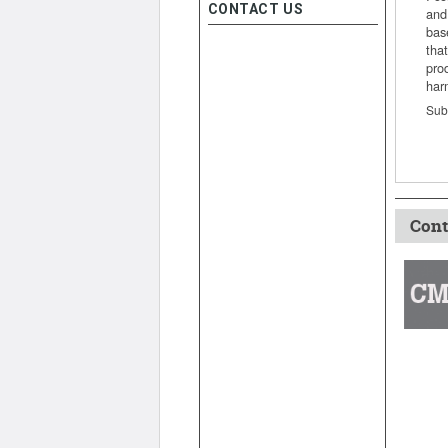
CONTACT US
and
bas
that
pro
har
Sub
Cont