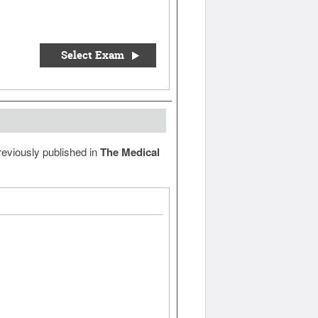
Select Exam
reviously published in
The Medical