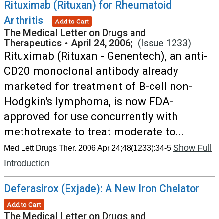
Rituximab (Rituxan) for Rheumatoid
Arthritis
Add to Cart
The Medical Letter on Drugs and
Therapeutics
•
April 24, 2006;
(Issue 1233)
Rituximab (Rituxan - Genentech), an anti-
CD20 monoclonal antibody already
marketed for treatment of B-cell non-
Hodgkin's lymphoma, is now FDA-
approved for use concurrently with
methotrexate to treat moderate to...
Show Full
Med Lett Drugs Ther. 2006 Apr 24;48(1233):34-5
Introduction
Deferasirox (Exjade): A New Iron Chelator
Add to Cart
The Medical Letter on Drugs and