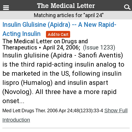
Matching articles for "april 24"
Insulin Glulisine (Apidra) -- A New Rapid-
Acting Insulin
Add to Cart
The Medical Letter on Drugs and
Therapeutics
•
April 24, 2006;
(Issue 1233)
Insulin glulisine (Apidra - Sanofi Aventis)
is the third rapid-acting insulin analog to
be marketed in the US, following insulin
lispro (Humalog) and insulin aspart
(Novolog). All three have a more rapid
onset...
Show Full
Med Lett Drugs Ther. 2006 Apr 24;48(1233):33-4
Introduction