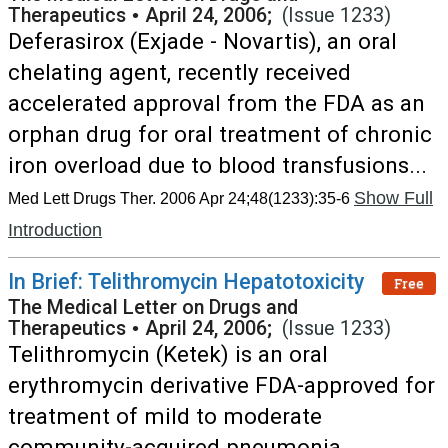
Therapeutics
•
April 24, 2006;
(Issue 1233)
Deferasirox (Exjade - Novartis), an oral
chelating agent, recently received
accelerated approval from the FDA as an
orphan drug for oral treatment of chronic
iron overload due to blood transfusions...
Show Full
Med Lett Drugs Ther. 2006 Apr 24;48(1233):35-6
Introduction
In Brief: Telithromycin Hepatotoxicity
Free
The Medical Letter on Drugs and
Therapeutics
•
April 24, 2006;
(Issue 1233)
Telithromycin (Ketek) is an oral
erythromycin derivative FDA-approved for
treatment of mild to moderate
community-acquired pneumonia,