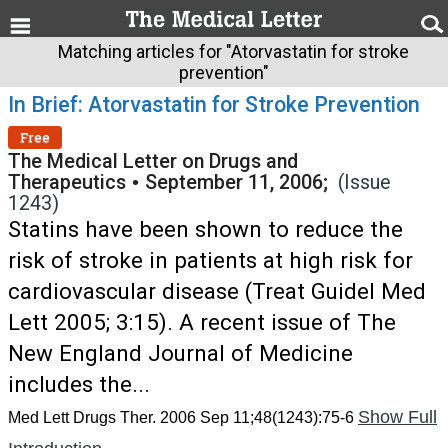
Matching articles for "Atorvastatin for stroke
prevention"
In Brief: Atorvastatin for Stroke Prevention
Free
The Medical Letter on Drugs and
Therapeutics
•
September 11, 2006;
(Issue
1243)
Statins have been shown to reduce the
risk of stroke in patients at high risk for
cardiovascular disease (Treat Guidel Med
Lett 2005; 3:15). A recent issue of The
New England Journal of Medicine
includes the...
Show Full
Med Lett Drugs Ther. 2006 Sep 11;48(1243):75-6