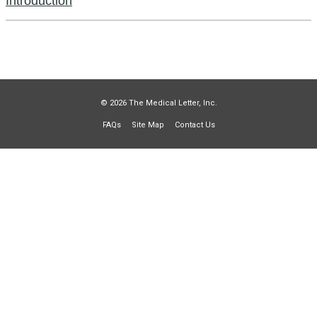
Introduction
© 2026 The Medical Letter, Inc.
FAQs
Site Map
Contact Us