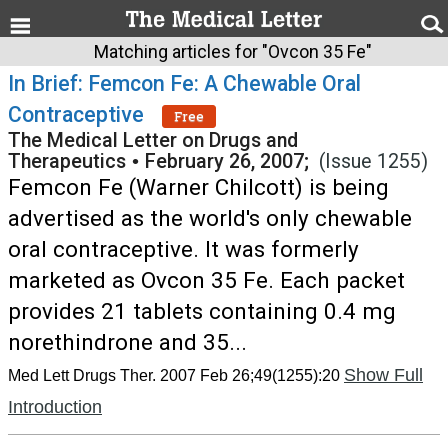
Matching articles for "Ovcon 35 Fe"
In Brief: Femcon Fe: A Chewable Oral
Contraceptive
Free
The Medical Letter on Drugs and
Therapeutics
•
February 26, 2007;
(Issue 1255)
Femcon Fe (Warner Chilcott) is being
advertised as the world's only chewable
oral contraceptive. It was formerly
marketed as Ovcon 35 Fe. Each packet
provides 21 tablets containing 0.4 mg
norethindrone and 35...
Show Full
Med Lett Drugs Ther. 2007 Feb 26;49(1255):20
Introduction