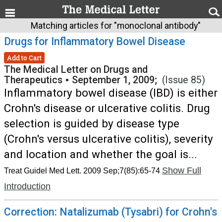
Matching articles for "monoclonal antibody"
Drugs for Inflammatory Bowel Disease
Add to Cart
The Medical Letter on Drugs and
Therapeutics
•
September 1, 2009;
(Issue 85)
Inflammatory bowel disease (IBD) is either
Crohn's disease or ulcerative colitis. Drug
selection is guided by disease type
(Crohn's versus ulcerative colitis), severity
and location and whether the goal is...
Show Full
Treat Guidel Med Lett. 2009 Sep;7(85):65-74
Introduction
Correction: Natalizumab (Tysabri) for Crohn's