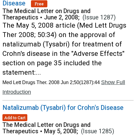
Disease
Free
The Medical Letter on Drugs and
Therapeutics
•
June 2, 2008;
(Issue 1287)
The May 5, 2008 article (Med Lett Drugs
Ther 2008; 50:34) on the approval of
natalizumab (Tysabri) for treatment of
Crohn's disease in the "Adverse Effects"
section on page 35 included the
statement:...
Show Full
Med Lett Drugs Ther. 2008 Jun 2;50(1287):44
Introduction
Natalizumab (Tysabri) for Crohn's Disease
Add to Cart
The Medical Letter on Drugs and
Therapeutics
•
May 5, 2008;
(Issue 1285)