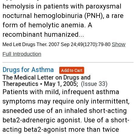
hemolysis in patients with paroxysmal
nocturnal hemoglobinuria (PNH), a rare
form of hemolytic anemia. A
recombinant humanized...
Show
Med Lett Drugs Ther. 2007 Sep 24;49(1270):79-80
Full Introduction
Drugs for Asthma
Add to Cart
The Medical Letter on Drugs and
Therapeutics
•
May 1, 2005;
(Issue 33)
Patients with mild, infrequent asthma
symptoms may require only intermittent,
asneeded use of an inhaled short-acting
beta2-adrenergic agonist. Use of a short-
acting beta2-agonist more than twice