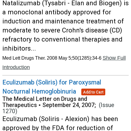
Natalizumab (Tysabri - Elan and Biogen) is
a monoclonal antibody approved for
induction and maintenance treatment of
moderate to severe Crohn's disease (CD)
refractory to conventional therapies and
inhibitors...
Show Full
Med Lett Drugs Ther. 2008 May 5;50(1285):34-6
Introduction
Eculizumab (Soliris) for Paroxysmal
Nocturnal Hemoglobinuria
Add to Cart
The Medical Letter on Drugs and
Therapeutics
•
September 24, 2007;
(Issue
1270)
Eculizumab (Soliris - Alexion) has been
approved by the FDA for reduction of