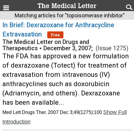
Matching articles for "topoisomerase inhibitor"
In Brief: Dexrazoxane for Anthracycline
Extravasation
Free
The Medical Letter on Drugs and
Therapeutics
•
December 3, 2007;
(Issue 1275)
The FDA has approved a new formulation
of dexrazoxane (Totect) for treatment of
extravasation from intravenous (IV)
anthracyclines such as doxorubicin
(Adriamycin, and others). Dexrazoxane
has been available...
Show Full
Med Lett Drugs Ther. 2007 Dec 3;49(1275):100
Introduction