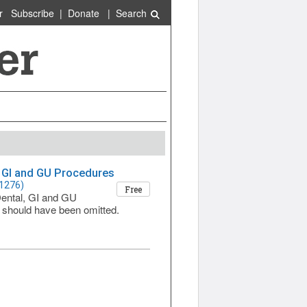
r
Subscribe
|
Donate
|
Search
, GI and GU Procedures
 1276)
Free
Dental, GI and GU
 should have been omitted.