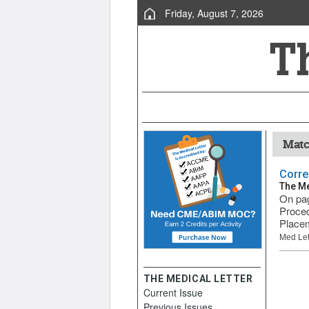
Friday, August 7, 2026
Matc
Corre
The Me
On pag
Proced
Placem
Med Let
THE MEDICAL LETTER
Current Issue
Previous Issues