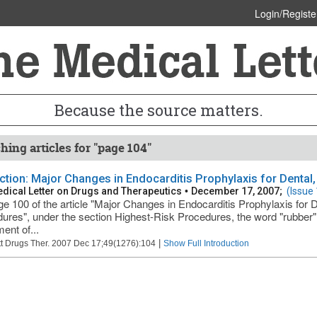
Login/Registe
Because the source matters.
hing articles for "page 104"
ction: Major Changes in Endocarditis Prophylaxis for Dental
dical Letter on Drugs and Therapeutics
•
December 17, 2007;
(Issue
e 100 of the article "Major Changes in Endocarditis Prophylaxis for 
ures", under the section Highest-Risk Procedures, the word "rubber"
ent of...
|
t Drugs Ther. 2007 Dec 17;49(1276):104
Show Full Introduction