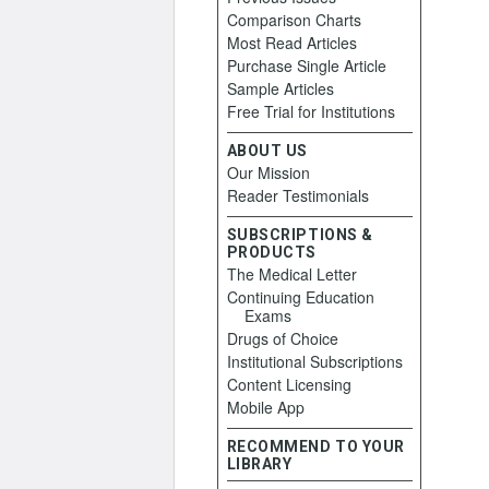
Comparison Charts
Most Read Articles
Purchase Single Article
Sample Articles
Free Trial for Institutions
ABOUT US
Our Mission
Reader Testimonials
SUBSCRIPTIONS &
PRODUCTS
The Medical Letter
Continuing Education
Exams
Drugs of Choice
Institutional Subscriptions
Content Licensing
Mobile App
RECOMMEND TO YOUR
LIBRARY