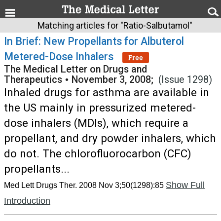
Matching articles for "Ratio-Salbutamol"
In Brief: New Propellants for Albuterol
Metered-Dose Inhalers
Free
The Medical Letter on Drugs and
Therapeutics
•
November 3, 2008;
(Issue 1298)
Inhaled drugs for asthma are available in
the US mainly in pressurized metered-
dose inhalers (MDIs), which require a
propellant, and dry powder inhalers, which
do not. The chlorofluorocarbon (CFC)
propellants...
Show Full
Med Lett Drugs Ther. 2008 Nov 3;50(1298):85
Introduction