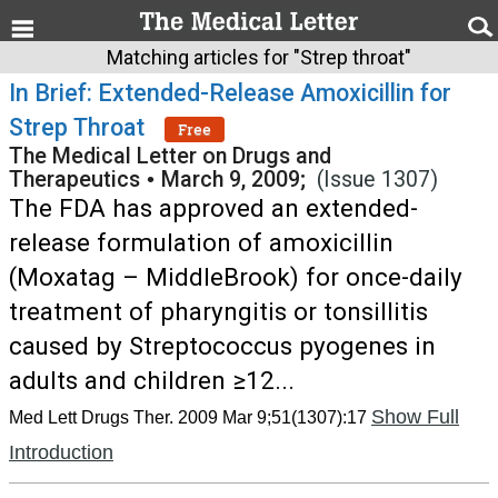
Matching articles for "Strep throat"
In Brief: Extended-Release Amoxicillin for
Strep Throat
Free
The Medical Letter on Drugs and
Therapeutics
•
March 9, 2009;
(Issue 1307)
The FDA has approved an extended-
release formulation of amoxicillin
(Moxatag – MiddleBrook) for once-daily
treatment of pharyngitis or tonsillitis
caused by Streptococcus pyogenes in
adults and children ≥12...
Show Full
Med Lett Drugs Ther. 2009 Mar 9;51(1307):17
Introduction