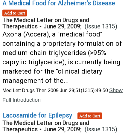
A Medical Food for Alzheimer's Disease
Add to Cart
The Medical Letter on Drugs and
Therapeutics
•
June 29, 2009;
(Issue 1315)
Axona (Accera), a "medical food"
containing a proprietary formulation of
medium-chain triglycerides (>95%
caprylic triglyceride), is currently being
marketed for the "clinical dietary
management of the...
Show
Med Lett Drugs Ther. 2009 Jun 29;51(1315):49-50
Full Introduction
Lacosamide for Epilepsy
Add to Cart
The Medical Letter on Drugs and
Therapeutics
•
June 29, 2009;
(Issue 1315)