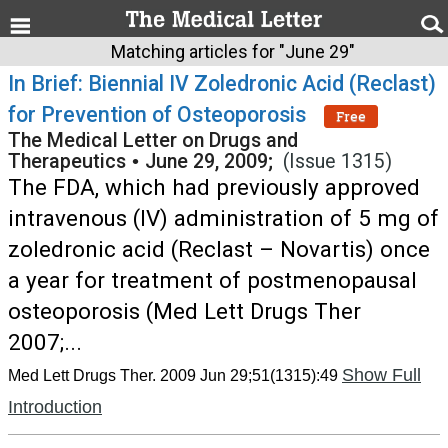
Matching articles for "June 29"
In Brief: Biennial IV Zoledronic Acid (Reclast)
for Prevention of Osteoporosis
Free
The Medical Letter on Drugs and
Therapeutics
•
June 29, 2009;
(Issue 1315)
The FDA, which had previously approved
intravenous (IV) administration of 5 mg of
zoledronic acid (Reclast – Novartis) once
a year for treatment of postmenopausal
osteoporosis (Med Lett Drugs Ther
2007;...
Show Full
Med Lett Drugs Ther. 2009 Jun 29;51(1315):49
Introduction