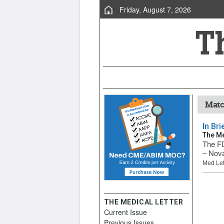
Friday, August 7, 2026
Matc
In Br
The Me
The FD
– Nova
Med Let
THE MEDICAL LETTER
Current Issue
Previous Issues