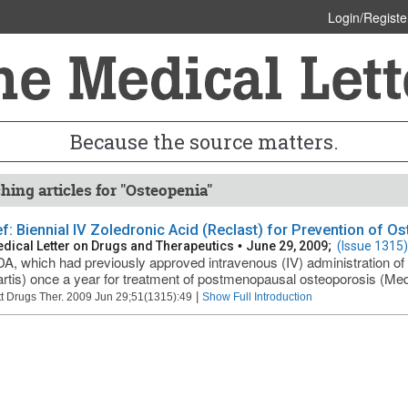
Login/Registe
Because the source matters.
hing articles for "Osteopenia"
ief: Biennial IV Zoledronic Acid (Reclast) for Prevention of O
dical Letter on Drugs and Therapeutics
•
June 29, 2009;
(Issue 1315)
A, which had previously approved intravenous (IV) administration of 
rtis) once a year for treatment of postmenopausal osteoporosis (Med
|
t Drugs Ther. 2009 Jun 29;51(1315):49
Show Full Introduction