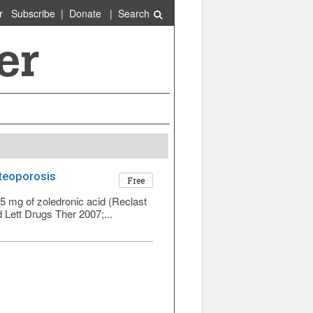
r
Subscribe
|
Donate
|
Search
steoporosis
Free
5 mg of zoledronic acid (Reclast
 Lett Drugs Ther 2007;...