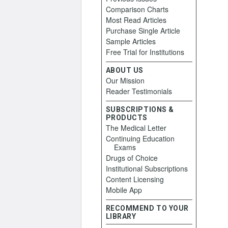
Comparison Charts
Most Read Articles
Purchase Single Article
Sample Articles
Free Trial for Institutions
ABOUT US
Our Mission
Reader Testimonials
SUBSCRIPTIONS &
PRODUCTS
The Medical Letter
Continuing Education
Exams
Drugs of Choice
Institutional Subscriptions
Content Licensing
Mobile App
RECOMMEND TO YOUR
LIBRARY