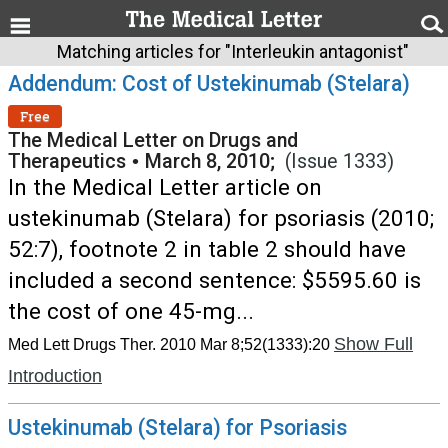
Matching articles for "Interleukin antagonist"
Addendum: Cost of Ustekinumab (Stelara)
Free
The Medical Letter on Drugs and
Therapeutics
•
March 8, 2010;
(Issue 1333)
In the Medical Letter article on
ustekinumab (Stelara) for psoriasis (2010;
52:7), footnote 2 in table 2 should have
included a second sentence: $5595.60 is
the cost of one 45-mg...
Show Full
Med Lett Drugs Ther. 2010 Mar 8;52(1333):20
Introduction
Ustekinumab (Stelara) for Psoriasis