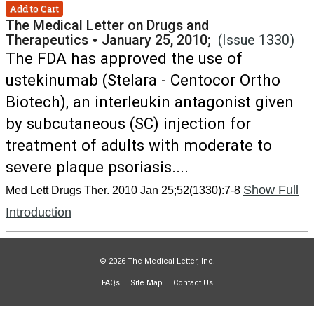
Add to Cart
The Medical Letter on Drugs and
Therapeutics
•
January 25, 2010;
(Issue 1330)
The FDA has approved the use of
ustekinumab (Stelara - Centocor Ortho
Biotech), an interleukin antagonist given
by subcutaneous (SC) injection for
treatment of adults with moderate to
severe plaque psoriasis....
Show Full
Med Lett Drugs Ther. 2010 Jan 25;52(1330):7-8
Introduction
© 2026 The Medical Letter, Inc.
FAQs
Site Map
Contact Us