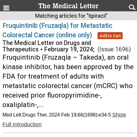
Matching articles for "tipiracil"
Fruquintinib (Fruzaqla) for Metastatic
Colorectal Cancer (online only)
Add to Cart
The Medical Letter on Drugs and
Therapeutics
•
February 19, 2024;
(Issue 1696)
Fruquintinib (Fruzaqla – Takeda), an oral
kinase inhibitor, has been approved by the
FDA for treatment of adults with
metastatic colorectal cancer (mCRC) who
received prior fluoropyrimidine-,
oxaliplatin-,...
Show
Med Lett Drugs Ther. 2024 Feb 19;66(1696):e34-5
Full Introduction