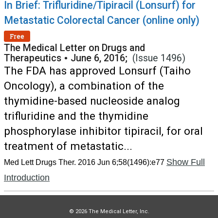
In Brief: Trifluridine/Tipiracil (Lonsurf) for
Metastatic Colorectal Cancer (online only)
Free
The Medical Letter on Drugs and
Therapeutics
•
June 6, 2016;
(Issue 1496)
The FDA has approved Lonsurf (Taiho
Oncology), a combination of the
thymidine-based nucleoside analog
trifluridine and the thymidine
phosphorylase inhibitor tipiracil, for oral
treatment of metastatic...
Show Full
Med Lett Drugs Ther. 2016 Jun 6;58(1496):e77
Introduction
© 2026 The Medical Letter, Inc.