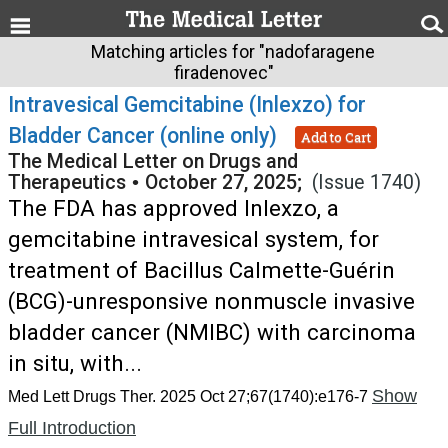
Matching articles for "nadofaragene
firadenovec"
Intravesical Gemcitabine (Inlexzo) for
Bladder Cancer (online only)
Add to Cart
The Medical Letter on Drugs and
Therapeutics
•
October 27, 2025;
(Issue 1740)
The FDA has approved Inlexzo, a
gemcitabine intravesical system, for
treatment of Bacillus Calmette-Guérin
(BCG)-unresponsive nonmuscle invasive
bladder cancer (NMIBC) with carcinoma
in situ, with...
Show
Med Lett Drugs Ther. 2025 Oct 27;67(1740):e176-7
Full Introduction