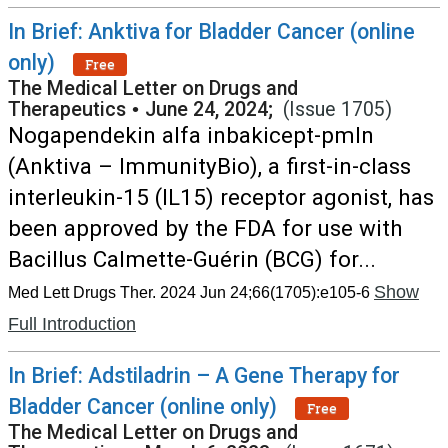
In Brief: Anktiva for Bladder Cancer (online
only)
Free
The Medical Letter on Drugs and
Therapeutics
•
June 24, 2024;
(Issue 1705)
Nogapendekin alfa inbakicept-pmln
(Anktiva – ImmunityBio), a first-in-class
interleukin-15 (IL15) receptor agonist, has
been approved by the FDA for use with
Bacillus Calmette-Guérin (BCG) for...
Show
Med Lett Drugs Ther. 2024 Jun 24;66(1705):e105-6
Full Introduction
In Brief: Adstiladrin – A Gene Therapy for
Bladder Cancer (online only)
Free
The Medical Letter on Drugs and