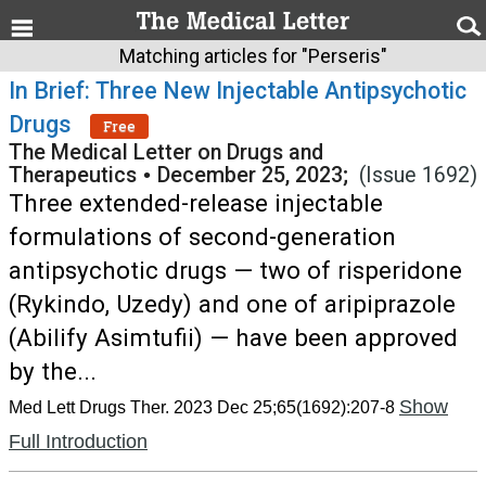
Matching articles for "Perseris"
In Brief: Three New Injectable Antipsychotic
Drugs
Free
The Medical Letter on Drugs and
Therapeutics
•
December 25, 2023;
(Issue 1692)
Three extended-release injectable
formulations of second-generation
antipsychotic drugs — two of risperidone
(Rykindo, Uzedy) and one of aripiprazole
(Abilify Asimtufii) — have been approved
by the...
Show
Med Lett Drugs Ther. 2023 Dec 25;65(1692):207-8
Full Introduction