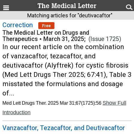
Matching articles for "deutivacaftor"
Correction
Free
The Medical Letter on Drugs and
Therapeutics
•
March 31, 2025;
(Issue 1725)
In our recent article on the combination
of vanzacaftor, tezacaftor, and
deutivacaftor (Alyftrek) for cystic fibrosis
(Med Lett Drugs Ther 2025; 67:41), Table 3
misstated the formulations and dosage
of...
Show Full
Med Lett Drugs Ther. 2025 Mar 31;67(1725):56
Introduction
Vanzacaftor, Tezacaftor, and Deutivacaftor