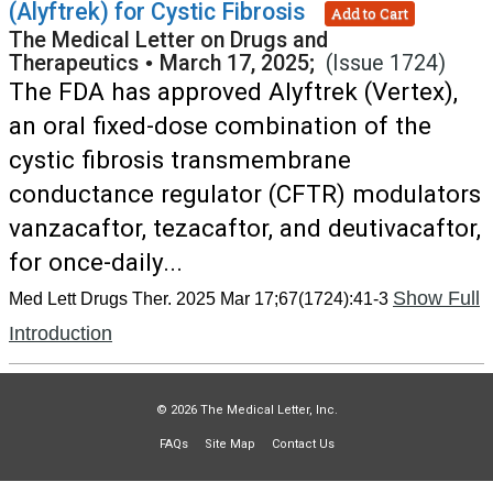
(Alyftrek) for Cystic Fibrosis
Add to Cart
The Medical Letter on Drugs and
Therapeutics
•
March 17, 2025;
(Issue 1724)
The FDA has approved Alyftrek (Vertex),
an oral fixed-dose combination of the
cystic fibrosis transmembrane
conductance regulator (CFTR) modulators
vanzacaftor, tezacaftor, and deutivacaftor,
for once-daily...
Show Full
Med Lett Drugs Ther. 2025 Mar 17;67(1724):41-3
Introduction
© 2026 The Medical Letter, Inc.
FAQs
Site Map
Contact Us